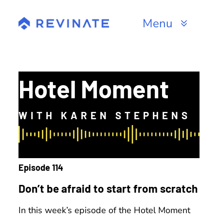
Skip
to
Menu
content
Products
Channels
Hotel Moment
Resources
WITH KAREN STEPHENS
About
Episode 114
Don’t be afraid to start from scratch
In this week’s episode of the Hotel Moment