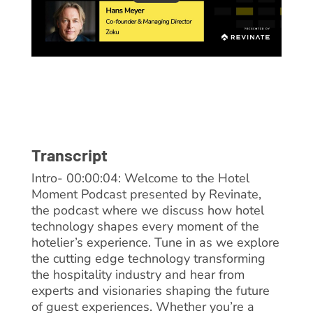
Transcript
Intro- 00:00:04: Welcome to the Hotel
Moment Podcast presented by Revinate,
the podcast where we discuss how hotel
technology shapes every moment of the
hotelier’s experience. Tune in as we explore
the cutting edge technology transforming
the hospitality industry and hear from
experts and visionaries shaping the future
of guest experiences. Whether you’re a