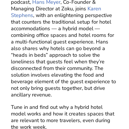
podcast,
Hans Meyer
, Co-Founder &
Managing Director at Zoku, joins
Karen
Stephens
, with an enlightening perspective
that counters the traditional setup for hotel
accommodations — a hybrid model —
combining office spaces and hotel rooms for
a multi-functional guest experience. Hans
also shares why hotels can go beyond a
“heads in beds” approach to solve the
loneliness that guests feel when they’re
disconnected from their community. The
solution involves elevating the food and
beverage element of the guest experience to
not only bring guests together, but drive
ancillary revenue.
Tune in and find out why a hybrid hotel
model works and how it creates spaces that
are relevant to more travelers, even during
the work week.