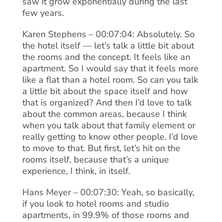
saw it grow exponentially during the last
few years.
Karen Stephens – 00:07:04: Absolutely. So
the hotel itself — let’s talk a little bit about
the rooms and the concept. It feels like an
apartment. So I would say that it feels more
like a flat than a hotel room. So can you talk
a little bit about the space itself and how
that is organized? And then I’d love to talk
about the common areas, because I think
when you talk about that family element or
really getting to know other people. I’d love
to move to that. But first, let’s hit on the
rooms itself, because that’s a unique
experience, I think, in itself.
Hans Meyer – 00:07:30: Yeah, so basically,
if you look to hotel rooms and studio
apartments, in 99.9% of those rooms and