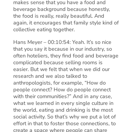
makes sense that you have a food and
beverage background because honestly,
the food is really, really beautiful. And
again, it encourages that family style kind of
collective eating together.
Hans Meyer – 00:10:54: Yeah. It’s so nice
that you say it because in our industry, so
often hoteliers, they find food and beverage
complicated because selling rooms is
easier. But we felt that when we did our
research and we also talked to
anthropologists, for example, “How do
people connect? How do people connect
with their communities?” And in any case,
what we learned in every single culture in
the world, eating and drinking is the most
social activity. So that’s why we put a lot of
effort in that to foster those connections, to
create a space where people can share