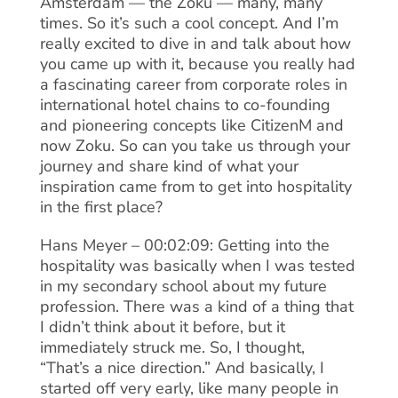
Amsterdam — the Zoku — many, many
times. So it’s such a cool concept. And I’m
really excited to dive in and talk about how
you came up with it, because you really had
a fascinating career from corporate roles in
international hotel chains to co-founding
and pioneering concepts like CitizenM and
now Zoku. So can you take us through your
journey and share kind of what your
inspiration came from to get into hospitality
in the first place?
Hans Meyer – 00:02:09: Getting into the
hospitality was basically when I was tested
in my secondary school about my future
profession. There was a kind of a thing that
I didn’t think about it before, but it
immediately struck me. So, I thought,
“That’s a nice direction.” And basically, I
started off very early, like many people in