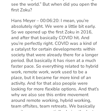
see the world.” But when did you open the
first Zoku?
Hans Meyer – 00:06:20: I mean, you’re
absolutely right. We were a little bit early.
So we opened up the first Zoku in 2016,
and after that basically COVID hit. And
you’re perfectly right. COVID was a kind of
a catalyst for certain developments within
society that were already there for a longer
period. But basically it has risen at a much
faster pace. So everything related to hybrid
work, remote work, work used to be a
place, but it became far more kind of an
activity. And for that also people were
looking for more flexible options. And that’s
why we also see this entire movement
around remote working, hybrid working,
team offsites, team retreats. We basically