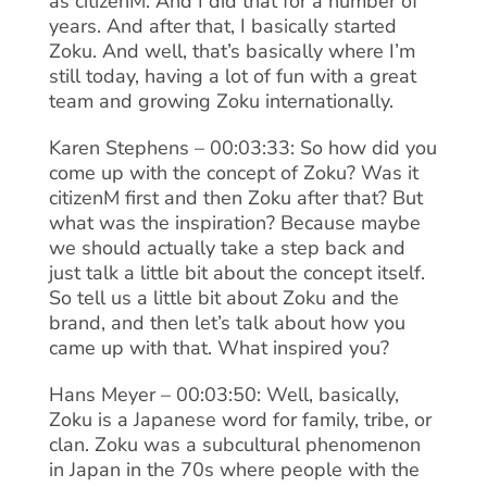
as citizenM. And I did that for a number of
years. And after that, I basically started
Zoku. And well, that’s basically where I’m
still today, having a lot of fun with a great
team and growing Zoku internationally.
Karen Stephens – 00:03:33: So how did you
come up with the concept of Zoku? Was it
citizenM first and then Zoku after that? But
what was the inspiration? Because maybe
we should actually take a step back and
just talk a little bit about the concept itself.
So tell us a little bit about Zoku and the
brand, and then let’s talk about how you
came up with that. What inspired you?
Hans Meyer – 00:03:50: Well, basically,
Zoku is a Japanese word for family, tribe, or
clan. Zoku was a subcultural phenomenon
in Japan in the 70s where people with the