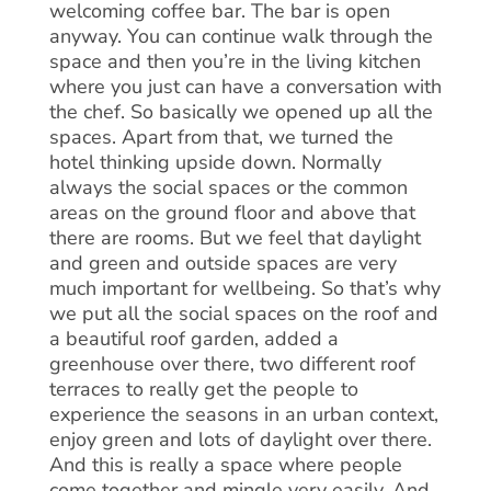
welcoming coffee bar. The bar is open
anyway. You can continue walk through the
space and then you’re in the living kitchen
where you just can have a conversation with
the chef. So basically we opened up all the
spaces. Apart from that, we turned the
hotel thinking upside down. Normally
always the social spaces or the common
areas on the ground floor and above that
there are rooms. But we feel that daylight
and green and outside spaces are very
much important for wellbeing. So that’s why
we put all the social spaces on the roof and
a beautiful roof garden, added a
greenhouse over there, two different roof
terraces to really get the people to
experience the seasons in an urban context,
enjoy green and lots of daylight over there.
And this is really a space where people
come together and mingle very easily. And