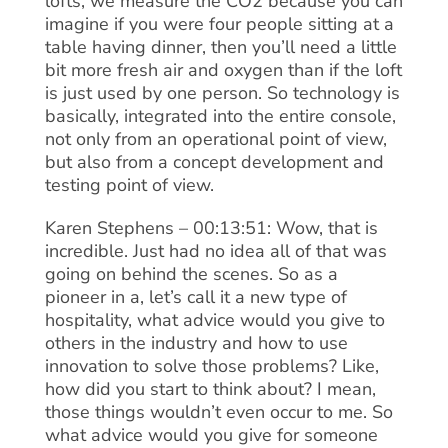
lofts, we measure the CO2 because you can
imagine if you were four people sitting at a
table having dinner, then you’ll need a little
bit more fresh air and oxygen than if the loft
is just used by one person. So technology is
basically, integrated into the entire console,
not only from an operational point of view,
but also from a concept development and
testing point of view.
Karen Stephens – 00:13:51: Wow, that is
incredible. Just had no idea all of that was
going on behind the scenes. So as a
pioneer in a, let’s call it a new type of
hospitality, what advice would you give to
others in the industry and how to use
innovation to solve those problems? Like,
how did you start to think about? I mean,
those things wouldn’t even occur to me. So
what advice would you give for someone