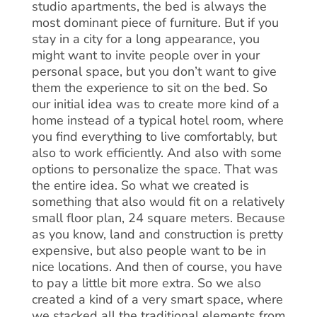
studio apartments, the bed is always the
most dominant piece of furniture. But if you
stay in a city for a long appearance, you
might want to invite people over in your
personal space, but you don’t want to give
them the experience to sit on the bed. So
our initial idea was to create more kind of a
home instead of a typical hotel room, where
you find everything to live comfortably, but
also to work efficiently. And also with some
options to personalize the space. That was
the entire idea. So what we created is
something that also would fit on a relatively
small floor plan, 24 square meters. Because
as you know, land and construction is pretty
expensive, but also people want to be in
nice locations. And then of course, you have
to pay a little bit more extra. So we also
created a kind of a very smart space, where
we stacked all the traditional elements from