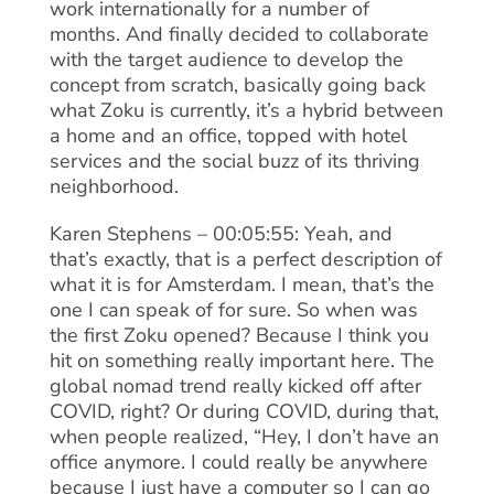
work internationally for a number of
months. And finally decided to collaborate
with the target audience to develop the
concept from scratch, basically going back
what Zoku is currently, it’s a hybrid between
a home and an office, topped with hotel
services and the social buzz of its thriving
neighborhood.
Karen Stephens – 00:05:55: Yeah, and
that’s exactly, that is a perfect description of
what it is for Amsterdam. I mean, that’s the
one I can speak of for sure. So when was
the first Zoku opened? Because I think you
hit on something really important here. The
global nomad trend really kicked off after
COVID, right? Or during COVID, during that,
when people realized, “Hey, I don’t have an
office anymore. I could really be anywhere
because I just have a computer so I can go