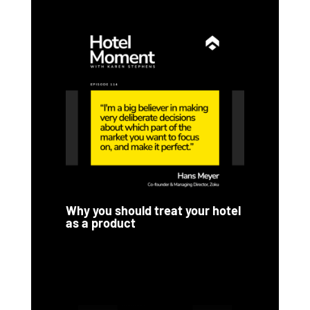
Why you should treat your hotel
as a product