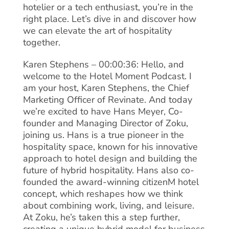
hotelier or a tech enthusiast, you’re in the
right place. Let’s dive in and discover how
we can elevate the art of hospitality
together.
Karen Stephens – 00:00:36: Hello, and
welcome to the Hotel Moment Podcast. I
am your host, Karen Stephens, the Chief
Marketing Officer of Revinate. And today
we’re excited to have Hans Meyer, Co-
founder and Managing Director of Zoku,
joining us. Hans is a true pioneer in the
hospitality space, known for his innovative
approach to hotel design and building the
future of hybrid hospitality. Hans also co-
founded the award-winning citizenM hotel
concept, which reshapes how we think
about combining work, living, and leisure.
At Zoku, he’s taken this a step further,