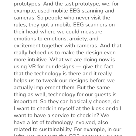
prototypes. And the last prototype, we, for
example, used mobile EEG scanning and
cameras. So people who never visit the
rules, they got a mobile EEG scanners on
their head where we could measure
emotions to emotions, anxiety, and
excitement together with cameras. And that
really helped us to make the design even
more intuitive. What we are doing now is
using VR for our designs — give the fact
that the technology is there and it really
helps us to tweak our designs before we
actually implement them. But the same
thing as well, technology for our guests is
important. So they can basically choose, do
I want to check in myself at the kiosk or do I
want to have a service to check in? We
have a lot of technology involved, also
related to sustainability. For example, in our