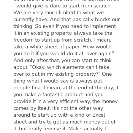
I would give is dare to start from scratch.
We are very much limited to what we
currently have. And that basically blocks our
thinking. So even if you need to implement
it in an existing property, always take the
freedom to start up from scratch. I mean,
take a white sheet of paper. How would
you do it if you would do it all over again?
And only after that, you can start to think
about, “Okay, which elements can I take
over to put in my existing property?” One
thing what I would say is always put
people first. I mean, at the end of the day, if
you make a fantastic product and you
provide it in a very efficient way, the money
comes by itself. It’s not the other way
around to start up with a kind of Excel
sheet and try to get as much money out of
it, but really reverse it. Make, actually, I