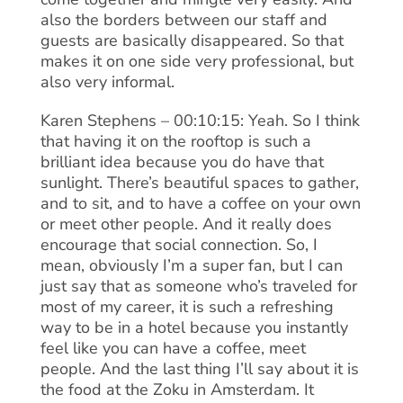
also the borders between our staff and
guests are basically disappeared. So that
makes it on one side very professional, but
also very informal.
Karen Stephens – 00:10:15: Yeah. So I think
that having it on the rooftop is such a
brilliant idea because you do have that
sunlight. There’s beautiful spaces to gather,
and to sit, and to have a coffee on your own
or meet other people. And it really does
encourage that social connection. So, I
mean, obviously I’m a super fan, but I can
just say that as someone who’s traveled for
most of my career, it is such a refreshing
way to be in a hotel because you instantly
feel like you can have a coffee, meet
people. And the last thing I’ll say about it is
the food at the Zoku in Amsterdam. It