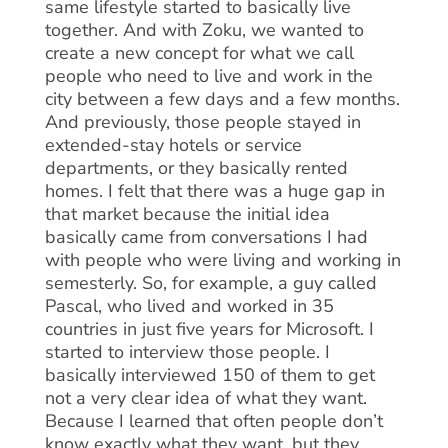
same lifestyle started to basically live
together. And with Zoku, we wanted to
create a new concept for what we call
people who need to live and work in the
city between a few days and a few months.
And previously, those people stayed in
extended-stay hotels or service
departments, or they basically rented
homes. I felt that there was a huge gap in
that market because the initial idea
basically came from conversations I had
with people who were living and working in
semesterly. So, for example, a guy called
Pascal, who lived and worked in 35
countries in just five years for Microsoft. I
started to interview those people. I
basically interviewed 150 of them to get
not a very clear idea of what they want.
Because I learned that often people don’t
know exactly what they want, but they