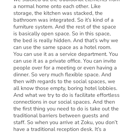
a normal home onto each other. Like
storage, the kitchen was stacked, the
bathroom was integrated. So it’s kind of a
furniture system. And the rest of the space
is basically open space. So in this space,
the bed is really hidden. And that’s why we
can use the same space as a hotel room.
You can use it as a service department. You
can use it as a private office. You can invite
people over for a meeting or even having a
dinner. So very much flexible space. And
then with regards to the social spaces, we
all know those empty, boring hotel lobbies.
And what we try to do is facilitate effortless
connections in our social spaces. And then
the first thing you need to do is take out the
traditional barriers between guests and
staff. So when you arrive at Zoku, you don’t
have a traditional reception desk. It’s a