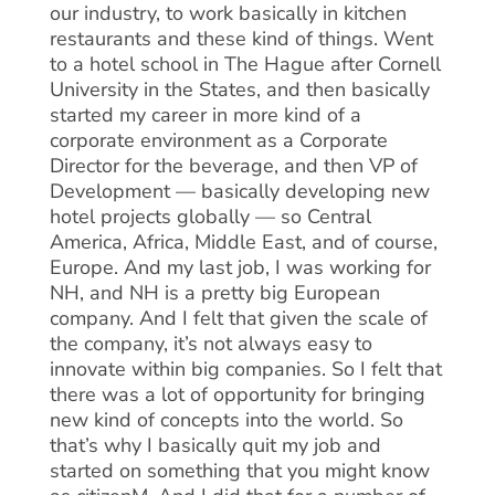
our industry, to work basically in kitchen
restaurants and these kind of things. Went
to a hotel school in The Hague after Cornell
University in the States, and then basically
started my career in more kind of a
corporate environment as a Corporate
Director for the beverage, and then VP of
Development — basically developing new
hotel projects globally — so Central
America, Africa, Middle East, and of course,
Europe. And my last job, I was working for
NH, and NH is a pretty big European
company. And I felt that given the scale of
the company, it’s not always easy to
innovate within big companies. So I felt that
there was a lot of opportunity for bringing
new kind of concepts into the world. So
that’s why I basically quit my job and
started on something that you might know