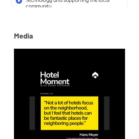
Media