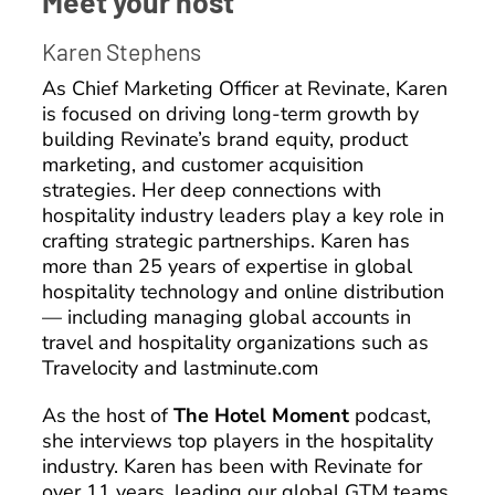
Meet your host
Karen Stephens
As Chief Marketing Officer at Revinate, Karen
is focused on driving long-term growth by
building Revinate’s brand equity, product
marketing, and customer acquisition
strategies. Her deep connections with
hospitality industry leaders play a key role in
crafting strategic partnerships. Karen has
more than 25 years of expertise in global
hospitality technology and online distribution
— including managing global accounts in
travel and hospitality organizations such as
Travelocity and lastminute.com
As the host of
The Hotel Moment
podcast,
she interviews top players in the hospitality
industry. Karen has been with Revinate for
over 11 years, leading our global GTM teams.