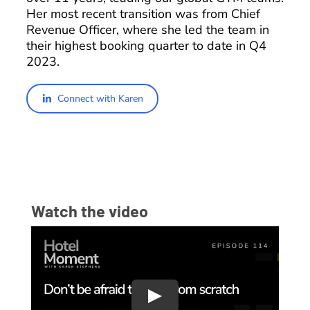
Her most recent transition was from Chief
Revenue Officer, where she led the team in
their highest booking quarter to date in Q4
2023.
Connect with Karen
Watch the video