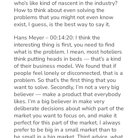
who’s like kind of nascent in the industry?
How to think about even solving the
problems that you might not even know
exist, I guess, is the best way to say it.
Hans Meyer – 00:14:20: I think the
interesting thing is first, you need to find
what is the problem. I mean, most hoteliers
think putting heads in beds — that’s a kind
of their business model. We found that if
people feel lonely or disconnected, that is a
problem. So that’s the first thing that you
want to solve. Secondly, I’m not a very big
believer — make a product that everybody
likes. I’m a big believer in make very
deliberate decisions about which part of the
market you want to focus on, and make it
perfect for this part of the market. I always
prefer to be big in a small market than to
be small in a big market. Third advice, what