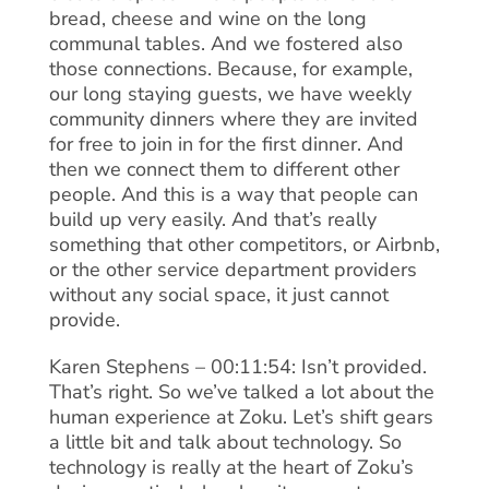
bread, cheese and wine on the long
communal tables. And we fostered also
those connections. Because, for example,
our long staying guests, we have weekly
community dinners where they are invited
for free to join in for the first dinner. And
then we connect them to different other
people. And this is a way that people can
build up very easily. And that’s really
something that other competitors, or Airbnb,
or the other service department providers
without any social space, it just cannot
provide.
Karen Stephens – 00:11:54: Isn’t provided.
That’s right. So we’ve talked a lot about the
human experience at Zoku. Let’s shift gears
a little bit and talk about technology. So
technology is really at the heart of Zoku’s