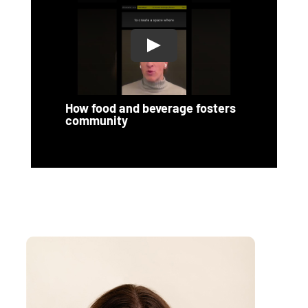
How food and beverage fosters
community