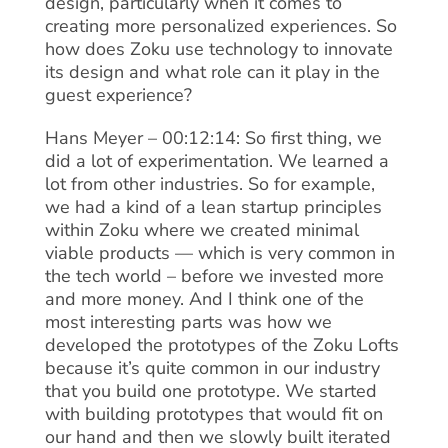
design, particularly when it comes to
creating more personalized experiences. So
how does Zoku use technology to innovate
its design and what role can it play in the
guest experience?
Hans Meyer – 00:12:14: So first thing, we
did a lot of experimentation. We learned a
lot from other industries. So for example,
we had a kind of a lean startup principles
within Zoku where we created minimal
viable products — which is very common in
the tech world – before we invested more
and more money. And I think one of the
most interesting parts was how we
developed the prototypes of the Zoku Lofts
because it’s quite common in our industry
that you build one prototype. We started
with building prototypes that would fit on
our hand and then we slowly built iterated