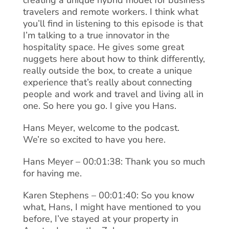
creating a unique hybrid model for business
travelers and remote workers. I think what
you’ll find in listening to this episode is that
I’m talking to a true innovator in the
hospitality space. He gives some great
nuggets here about how to think differently,
really outside the box, to create a unique
experience that’s really about connecting
people and work and travel and living all in
one. So here you go. I give you Hans.
Hans Meyer, welcome to the podcast.
We’re so excited to have you here.
Hans Meyer – 00:01:38: Thank you so much
for having me.
Karen Stephens – 00:01:40: So you know
what, Hans, I might have mentioned to you
before, I’ve stayed at your property in