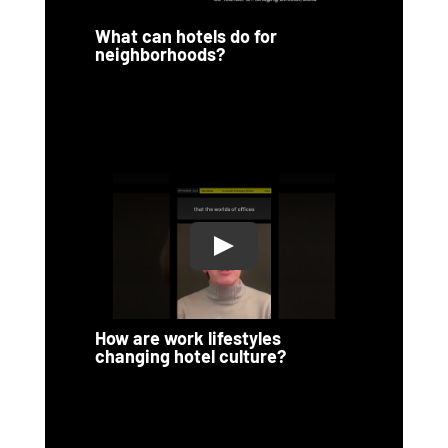
What can hotels do for
neighborhoods?
How are work lifestyles
changing hotel culture?