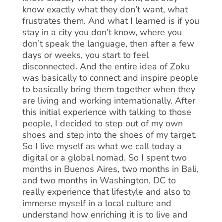
know exactly what they don’t want, what
frustrates them. And what I learned is if you
stay in a city you don’t know, where you
don’t speak the language, then after a few
days or weeks, you start to feel
disconnected. And the entire idea of Zoku
was basically to connect and inspire people
to basically bring them together when they
are living and working internationally. After
this initial experience with talking to those
people, I decided to step out of my own
shoes and step into the shoes of my target.
So I live myself as what we call today a
digital or a global nomad. So I spent two
months in Buenos Aires, two months in Bali,
and two months in Washington, DC to
really experience that lifestyle and also to
immerse myself in a local culture and
understand how enriching it is to live and