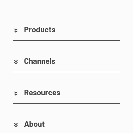
Products
Channels
Resources
About