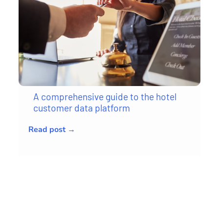
A comprehensive guide to the hotel
customer data platform
Read post →