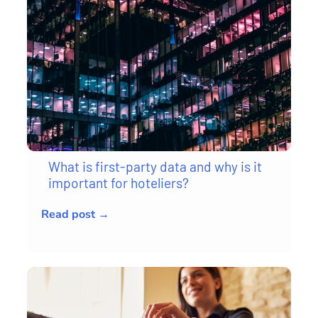
What is first-party data and why is it
important for hoteliers?
Read post →