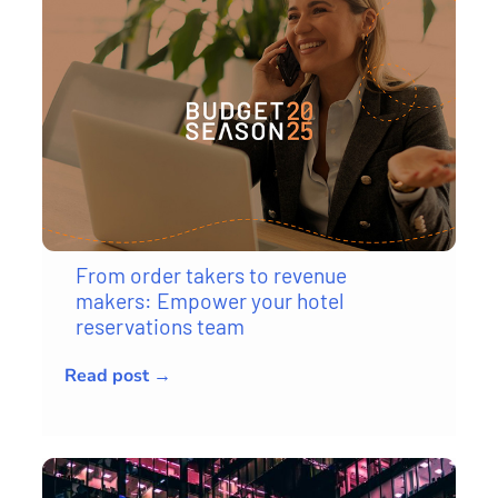
From order takers to revenue
makers: Empower your hotel
reservations team
Read post →