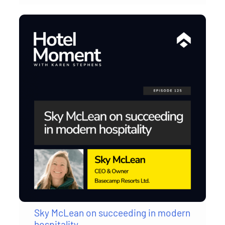
Sky McLean on succeeding in modern
hospitality