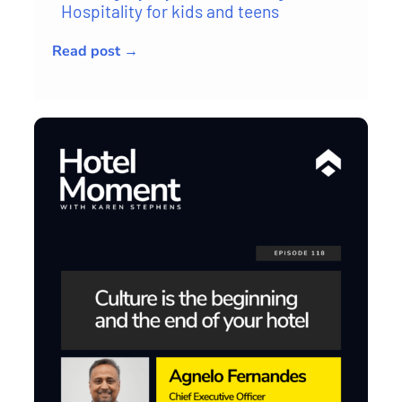
Hospitality for kids and teens
Read post →