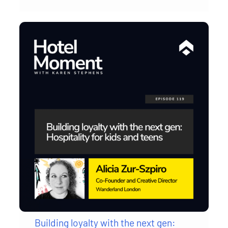
Building loyalty with the next gen: