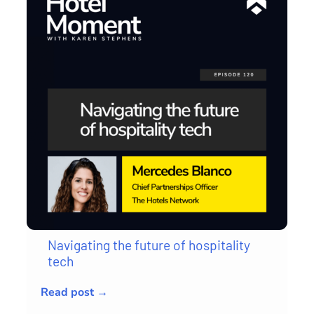
Navigating the future of hospitality
tech
Read post →