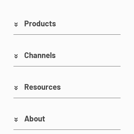
Products
Channels
Resources
About