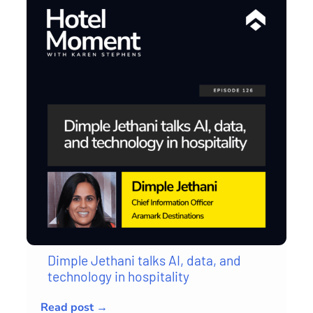
Dimple Jethani talks AI, data, and
technology in hospitality
Read post →