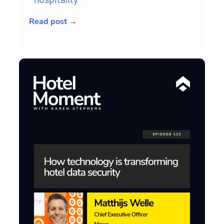
Read post →