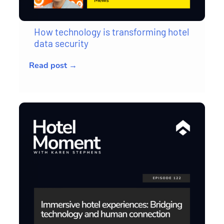
How technology is transforming hotel
data security
Read post →