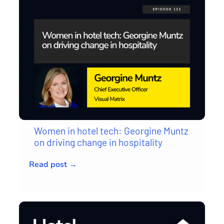
Women in hotel tech: Georgine Muntz
on driving change in hospitality
Read post →