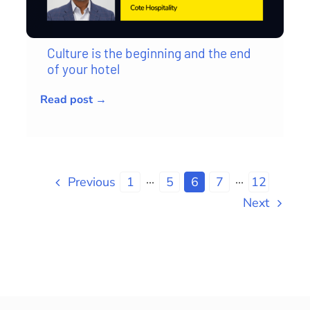
Culture is the beginning and the end
of your hotel
Read post →
Previous
1
···
5
6
7
···
12
Next