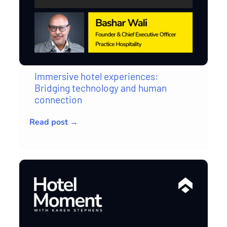
Immersive hotel experiences:
Bridging technology and human
connection
Read post →