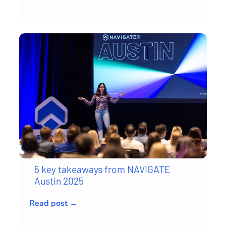
5 key takeaways from NAVIGATE
Austin 2025
Read post →