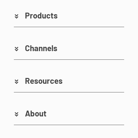
Products
Channels
Resources
About