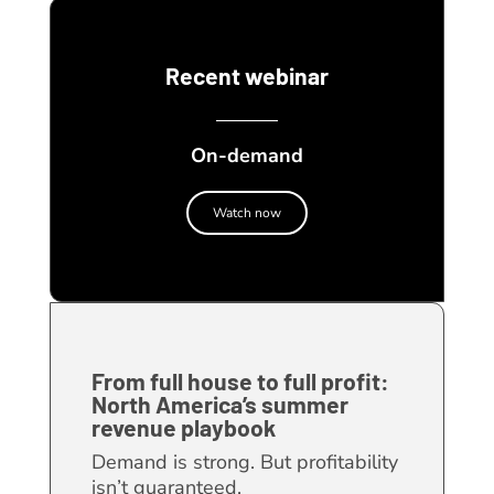
Recent webinar
On-demand
Watch now
From full house to full profit:
North America’s summer
revenue playbook
Demand is strong. But profitability
isn’t guaranteed.