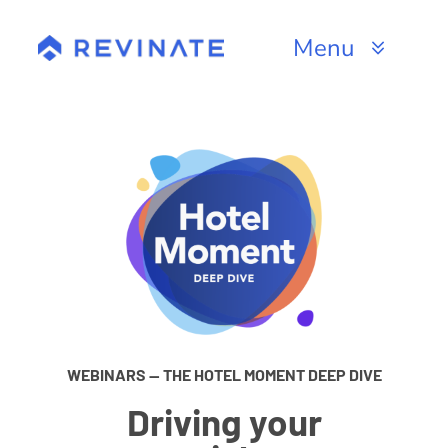
Skip
to
Menu
content
Products
Channels
Resources
About
WEBINARS — THE HOTEL MOMENT DEEP DIVE
Driving your