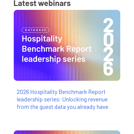
Latest webinars
2026 Hospitality Benchmark Report
leadership series: Unlocking revenue
from the guest data you already have