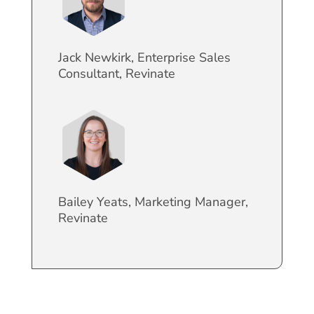
Jack Newkirk, Enterprise Sales
Consultant, Revinate
Bailey Yeats, Marketing Manager,
Revinate