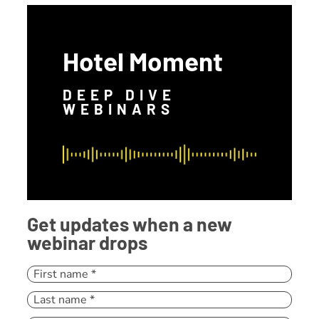
Hotel Moment
DEEP DIVE
WEBINARS
Get updates when a new
webinar drops