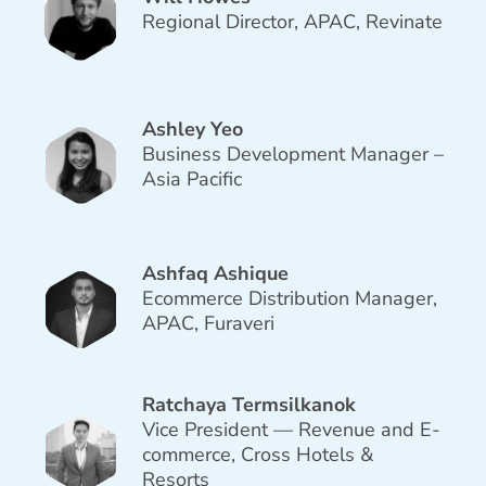
Regional Director, APAC, Revinate
Ashley Yeo
Business Development Manager –
Asia Pacific
Ashfaq Ashique
Ecommerce Distribution Manager,
APAC, Furaveri
Ratchaya Termsilkanok
Vice President — Revenue and E-
commerce, Cross Hotels &
Resorts