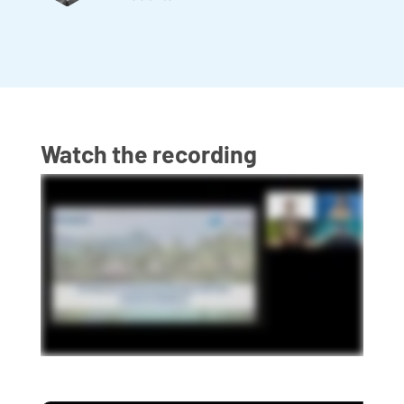
Watch the recording