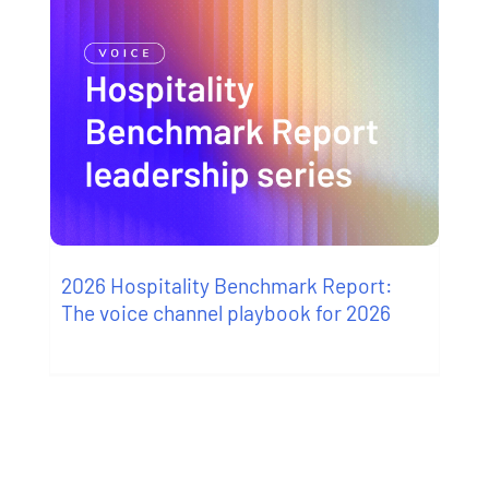
2026 Hospitality Benchmark Report:
The voice channel playbook for 2026