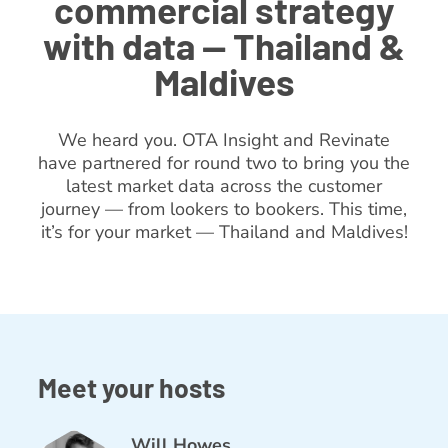
commercial strategy
with data — Thailand &
Maldives
We heard you. OTA Insight and Revinate
have partnered for round two to bring you the
latest market data across the customer
journey — from lookers to bookers. This time,
it’s for your market — Thailand and Maldives!
Meet your hosts
Will Howes