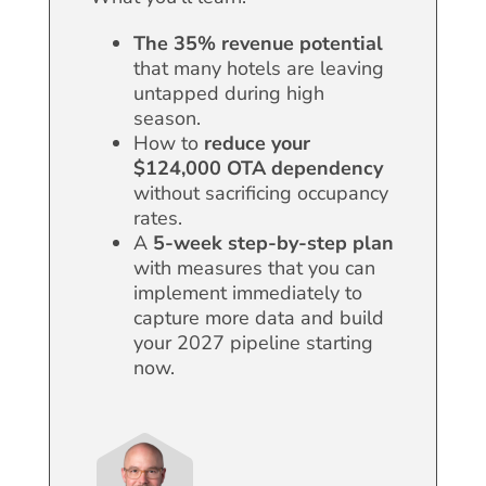
The 35% revenue potential
that many hotels are leaving
untapped during high
season.
How to
reduce your
$124,000
OTA dependency
without sacrificing occupancy
rates.
A
5-week step-by-step plan
with measures that you can
implement immediately to
capture more data and build
your 2027 pipeline starting
now.