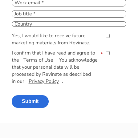
Yes, I would like to receive future
marketing materials from Revinate.
I confirm that I have read and agree to
*
the
Terms of Use
. You acknowledge
that your personal data will be
processed by Revinate as described
in our
Privacy Policy
.
Submit