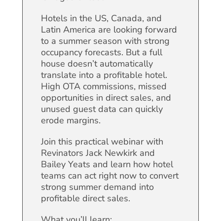
Hotels in the US, Canada, and
Latin America are looking forward
to a summer season with strong
occupancy forecasts. But a full
house doesn’t automatically
translate into a profitable hotel.
High OTA commissions, missed
opportunities in direct sales, and
unused guest data can quickly
erode margins.
Join this practical webinar with
Revinators Jack Newkirk and
Bailey Yeats and learn how hotel
teams can act right now to convert
strong summer demand into
profitable direct sales.
What you’ll learn: