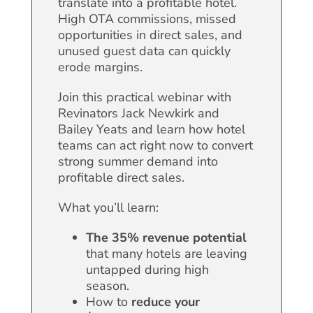
translate into a profitable hotel.
High OTA commissions, missed
opportunities in direct sales, and
unused guest data can quickly
erode margins.
Join this practical webinar with
Revinators Jack Newkirk and
Bailey Yeats and learn how hotel
teams can act right now to convert
strong summer demand into
profitable direct sales.
What you’ll learn:
The 35% revenue potential
that many hotels are leaving
untapped during high
season.
How to
reduce your