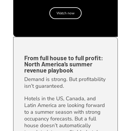
Watch now
From full house to full profit:
North America’s summer
revenue playbook
Demand is strong. But profitability
isn’t guaranteed.
Hotels in the US, Canada, and
Latin America are looking forward
to a summer season with strong
occupancy forecasts. But a full
house doesn’t automatically