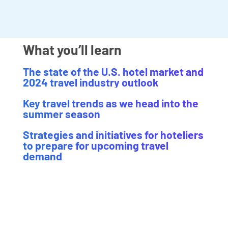
What you’ll learn
The state of the U.S. hotel market and
2024 travel industry outlook
Key travel trends as we head into the
summer season
Strategies and initiatives for hoteliers
to prepare for upcoming travel
demand