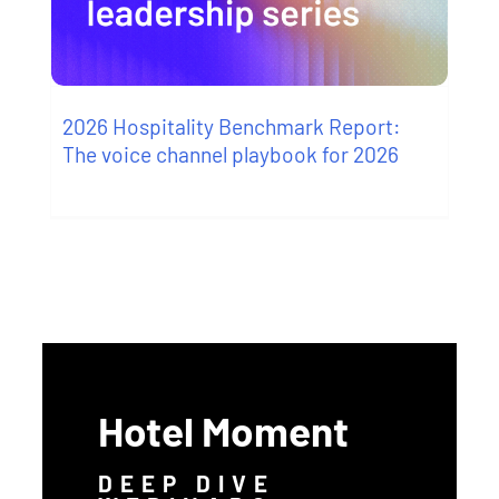
2026 Hospitality Benchmark Report:
The voice channel playbook for 2026
Hotel Moment
DEEP DIVE