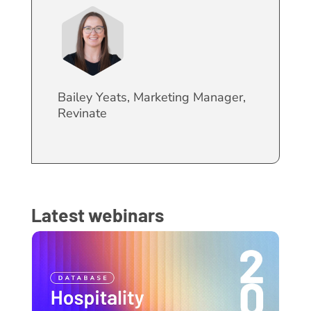
Bailey Yeats, Marketing Manager,
Revinate
Latest webinars