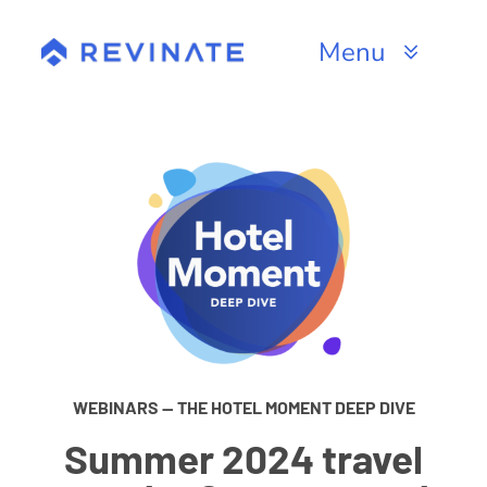
Skip
to
Menu
content
Products
Channels
Resources
About
WEBINARS — THE HOTEL MOMENT DEEP DIVE
Summer 2024 travel