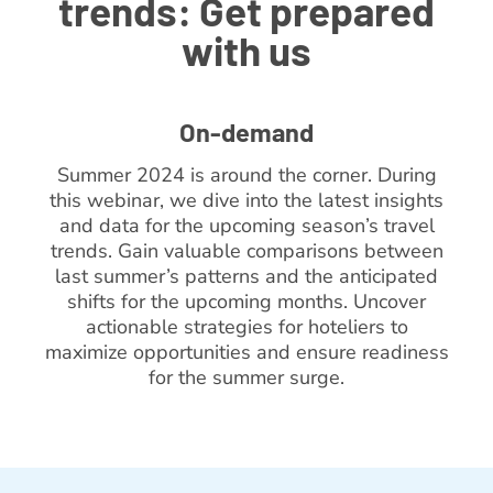
trends: Get prepared
with us
On-demand
Summer 2024 is around the corner. During
this webinar, we dive into the latest insights
and data for the upcoming season’s travel
trends. Gain valuable comparisons between
last summer’s patterns and the anticipated
shifts for the upcoming months. Uncover
actionable strategies for hoteliers to
maximize opportunities and ensure readiness
for the summer surge.