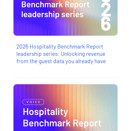
2026 Hospitality Benchmark Report
leadership series: Unlocking revenue
from the guest data you already have