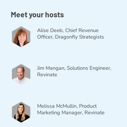
Meet your hosts
Alise Deeb, Chief Revenue
Officer, Dragonfly Strategists
Jim Mangan, Solutions Engineer,
Revinate
Melissa McMullin, Product
Marketing Manager, Revinate