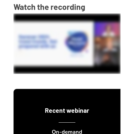
Watch the recording
Recent webinar
On-demand