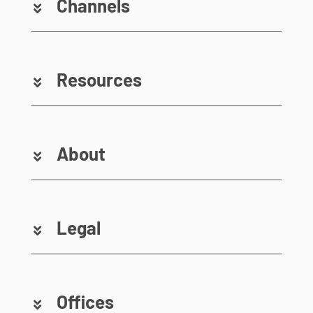
Channels
Resources
About
Legal
Offices