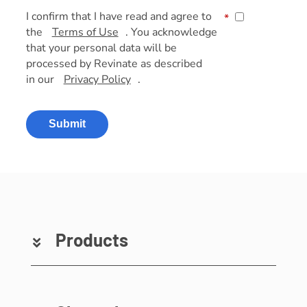
I confirm that I have read and agree to
*
the
Terms of Use
. You acknowledge
that your personal data will be
processed by Revinate as described
in our
Privacy Policy
.
Submit
Products