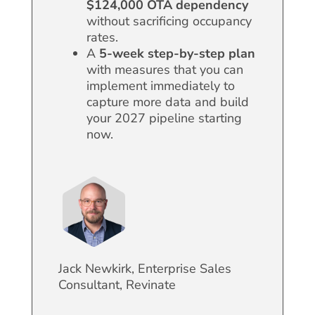
$124,000
OTA dependency
without sacrificing occupancy
rates.
A
5-week step-by-step plan
with measures that you can
implement immediately to
capture more data and build
your 2027 pipeline starting
now.
Jack Newkirk, Enterprise Sales
Consultant, Revinate