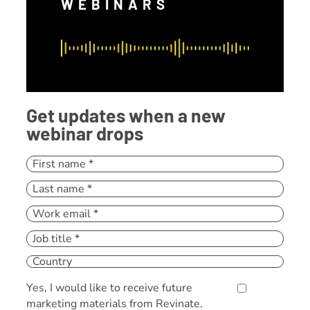
WEBINARS
Get updates when a new
webinar drops
Yes, I would like to receive future
marketing materials from Revinate.