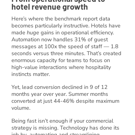
hotel revenue growth
Here’s where the benchmark report data
becomes particularly instructive. Hotels have
made
huge
gains in operational efficiency.
Automation now handles 31% of guest
messages at 100x the speed of staff — 1.8
seconds versus three minutes. That’s created
enormous capacity for teams to focus on
high-value interactions where hospitality
instincts matter.
Yet, lead conversion declined in 9 of 12
months year over year. Summer months
converted at just 44-46% despite maximum
volume.
Being fast isn’t enough if your commercial
strategy is missing. Technology has done its
job by automating and streamlining