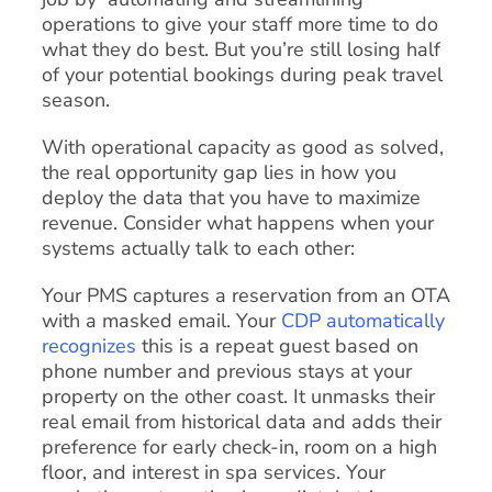
operations to give your staff more time to do
what they do best. But you’re still losing half
of your potential bookings during peak travel
season.
With operational capacity as good as solved,
the real opportunity gap lies in how you
deploy the data that you have to maximize
revenue. Consider what happens when your
systems actually talk to each other:
Your PMS captures a reservation from an OTA
with a masked email. Your
CDP automatically
recognizes
this is a repeat guest based on
phone number and previous stays at your
property on the other coast. It unmasks their
real email from historical data and adds their
preference for early check-in, room on a high
floor, and interest in spa services. Your