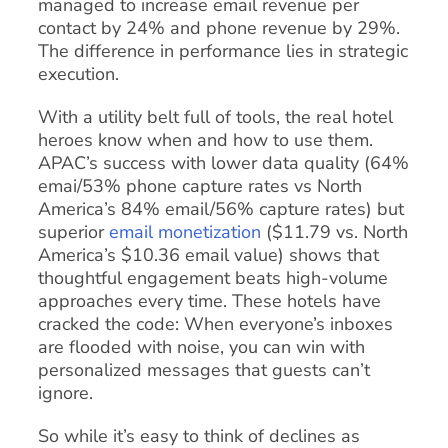
managed to increase email revenue per
contact by 24% and phone revenue by 29%.
The difference in performance lies in strategic
execution.
With a utility belt full of tools, the real hotel
heroes know when and how to use them.
APAC’s success with lower data quality (64%
emai/53% phone capture rates vs North
America’s 84% email/56% capture rates) but
superior
email monetization
($11.79 vs. North
America’s $10.36 email value) shows that
thoughtful engagement beats high-volume
approaches every time. These hotels have
cracked the code: When everyone’s inboxes
are flooded with noise, you can win with
personalized messages that guests can’t
ignore.
So while it’s easy to think of declines as