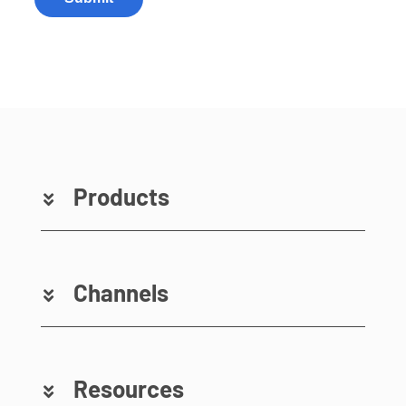
Products
Channels
Resources