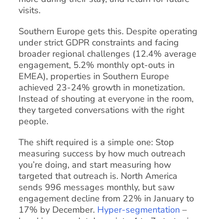
visits.
Southern Europe gets this. Despite operating
under strict GDPR constraints and facing
broader regional challenges (12.4% average
engagement, 5.2% monthly opt-outs in
EMEA), properties in Southern Europe
achieved 23-24% growth in monetization.
Instead of shouting at everyone in the room,
they targeted conversations with the right
people.
The shift required is a simple one: Stop
measuring success by how much outreach
you’re doing, and start measuring how
targeted that outreach is. North America
sends 996 messages monthly, but saw
engagement decline from 22% in January to
17% by December.
Hyper-segmentation
–