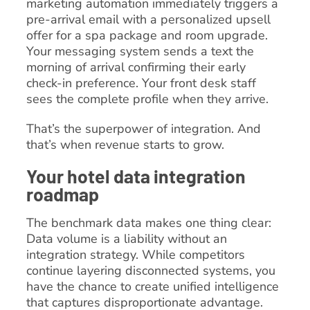
marketing automation immediately triggers a
pre-arrival email with a personalized upsell
offer for a spa package and room upgrade.
Your messaging system sends a text the
morning of arrival confirming their early
check-in preference. Your front desk staff
sees the complete profile when they arrive.
That’s the superpower of integration. And
that’s when revenue starts to grow.
Your hotel data integration
roadmap
The benchmark data makes one thing clear:
Data volume is a liability without an
integration strategy. While competitors
continue layering disconnected systems, you
have the chance to create unified intelligence
that captures disproportionate advantage.