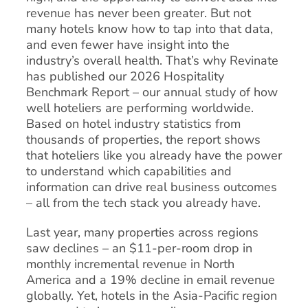
revenue has never been greater. But not
many hotels know how to tap into that data,
and even fewer have insight into the
industry’s overall health. That’s why Revinate
has published our 2026 Hospitality
Benchmark Report – our annual study of how
well hoteliers are performing worldwide.
Based on hotel industry statistics from
thousands of properties, the report shows
that hoteliers like you already have the power
to understand which capabilities and
information can drive real business outcomes
– all from the tech stack you already have.
Last year, many properties across regions
saw declines – an $11-per-room drop in
monthly incremental revenue in North
America and a 19% decline in email revenue
globally. Yet, hotels in the Asia-Pacific region