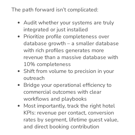
The path forward isn’t complicated:
Audit whether your systems are truly
integrated or just installed
Prioritize profile completeness over
database growth – a smaller database
with rich profiles generates more
revenue than a massive database with
10% completeness
Shift from volume to precision in your
outreach
Bridge your operational efficiency to
commercial outcomes with clear
workflows and playbooks
Most importantly, track the right hotel
KPIs: revenue per contact, conversion
rates by segment, lifetime guest value,
and direct booking contribution