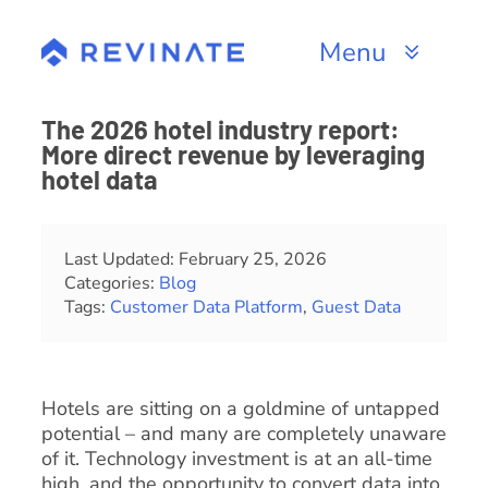
Skip
to
Menu
content
Products
The 2026 hotel industry report:
More direct revenue by leveraging
Channels
hotel data
Resources
Last Updated: February 25, 2026
Categories:
Blog
About
Tags:
Customer Data Platform
,
Guest Data
Hotels are sitting on a goldmine of untapped
potential – and many are completely unaware
of it. Technology investment is at an all-time
high, and the opportunity to convert data into