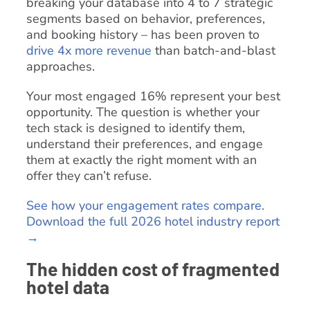
breaking your database into 4 to 7 strategic
segments based on behavior, preferences,
and booking history – has been proven to
drive 4x more revenue
than batch-and-blast
approaches.
Your most engaged 16% represent your best
opportunity. The question is whether your
tech stack is designed to identify them,
understand their preferences, and engage
them at exactly the right moment with an
offer they can’t refuse.
See how your engagement rates compare.
Download the full 2026 hotel industry report
→
The hidden cost of fragmented
hotel data