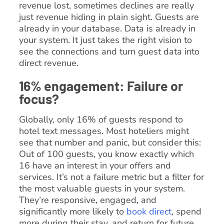
revenue lost, sometimes declines are really
just revenue hiding in plain sight. Guests are
already in your database. Data is already in
your system. It just takes the right vision to
see the connections and turn guest data into
direct revenue.
16% engagement: Failure or
focus?
Globally, only 16% of guests respond to
hotel text messages. Most hoteliers might
see that number and panic, but consider this:
Out of 100 guests, you know exactly which
16 have an interest in your offers and
services. It’s not a failure metric but a filter for
the most valuable guests in your system.
They’re responsive, engaged, and
significantly more likely to
book direct
, spend
more during their stay, and return for future