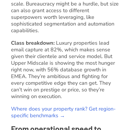
scale. Bureaucracy might be a hurdle, but size
can also grant access to different
superpowers worth leveraging, like
sophisticated segmentation and automation
capabilities.
Class breakdown:
Luxury properties lead
email capture at 82%, which makes sense
given their clientele and service model. But
Upper Midscale is showing the most hunger
right now, with 56% database growth in
EMEA. They’re ambitious and fighting for
every competitive edge they can get. They
can’t win on prestige or price, so they’re
winning on execution.
Where does your property rank? Get region-
specific benchmarks →
From operational speed to