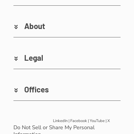
About
Legal
Offices
LinkedIn
|
Facebook
|
YouTube
|
X
Do Not Sell or Share My Personal