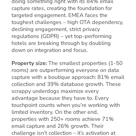
doing something right with its 84% email
capture rates, creating the foundation for
targeted engagement. EMEA faces the
toughest challenges – high OTA dependency,
declining engagement, strict privacy
regulations (GDPR) – yet top-performing
hotels are breaking through by doubling
down on integration and focus.
Property size:
The smallest properties (1-50
rooms) are outperforming everyone on data
capture with a boutique approach: 81% email
collection and 39% database growth. These
scrappy underdogs maximize every
advantage because they have to. Every
touchpoint counts when you’re working with
limited inventory. On the other end,
properties with 250+ rooms achieve 71%
email capture and 26% growth. Their
challenge isn’t collection – it’s activation at