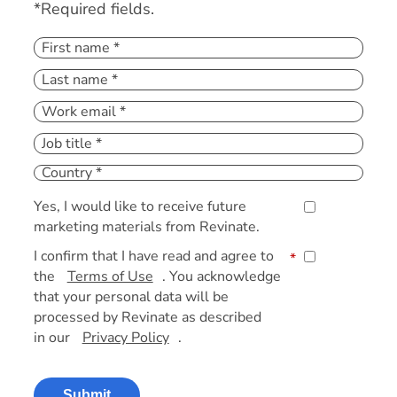
*Required fields.
Yes, I would like to receive future
marketing materials from Revinate.
I confirm that I have read and agree to
*
the
Terms of Use
. You acknowledge
that your personal data will be
processed by Revinate as described
in our
Privacy Policy
.
Submit