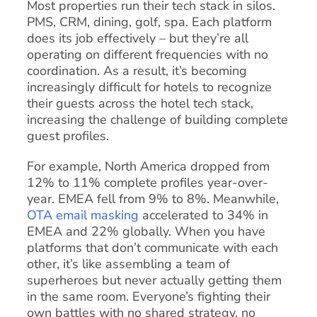
Most properties run their tech stack in silos.
PMS, CRM, dining, golf, spa. Each platform
does its job effectively – but they’re all
operating on different frequencies with no
coordination. As a result, it’s becoming
increasingly difficult for hotels to recognize
their guests across the hotel tech stack,
increasing the challenge of building complete
guest profiles.
For example, North America dropped from
12% to 11% complete profiles year-over-
year. EMEA fell from 9% to 8%. Meanwhile,
OTA email masking
accelerated to 34% in
EMEA and 22% globally. When you have
platforms that don’t communicate with each
other, it’s like assembling a team of
superheroes but never actually getting them
in the same room. Everyone’s fighting their
own battles with no shared strategy, no