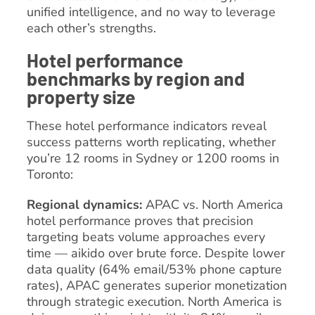
unified intelligence, and no way to leverage
each other’s strengths.
Hotel performance
benchmarks by region and
property size
These hotel performance indicators reveal
success patterns worth replicating, whether
you’re 12 rooms in Sydney or 1200 rooms in
Toronto:
Regional dynamics:
APAC vs. North America
hotel performance proves that precision
targeting beats volume approaches every
time — aikido over brute force. Despite lower
data quality (64% email/53% phone capture
rates), APAC generates superior monetization
through strategic execution. North America is