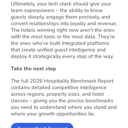
Ultimately, your tech stack should give your
team superpowers – the ability to know
guests deeply, engage them precisely, and
convert relationships into loyalty and revenue.
The hotels winning right now aren’t the ones
with the most tools or the most data. They’re
the ones who’ve built integrated platforms
that create unified guest intelligence and
deploy it strategically every step of the way.
Take the next step
The full 2026 Hospitality Benchmark Report
contains detailed competitive intelligence
across regions, property sizes, and hotel
classes – giving you the precise benchmarks
you need to understand where you stand and
where your growth opportunities lie.