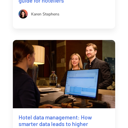
guide for hoteliers
Karen Stephens
Hotel data management: How
smarter data leads to higher