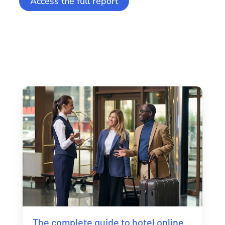
Access the full report
The complete guide to hotel online