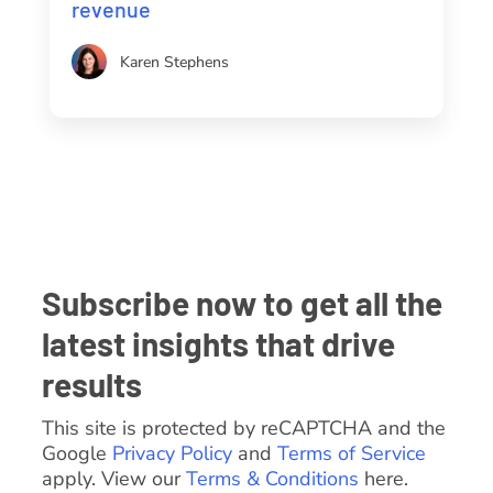
revenue
Karen Stephens
Subscribe now to get all the
latest insights that drive
results
This site is protected by reCAPTCHA and the
Google
Privacy Policy
and
Terms of Service
apply. View our
Terms & Conditions
here.