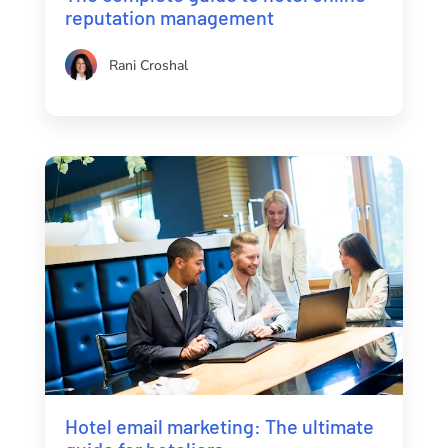
reputation management
Rani Croshal
Hotel email marketing: The ultimate