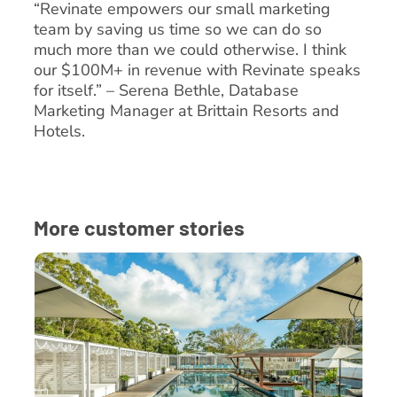
“Revinate empowers our small marketing
team by saving us time so we can do so
much more than we could otherwise. I think
our $100M+ in revenue with Revinate speaks
for itself.” – Serena Bethle, Database
Marketing Manager at Brittain Resorts and
Hotels.
More customer stories