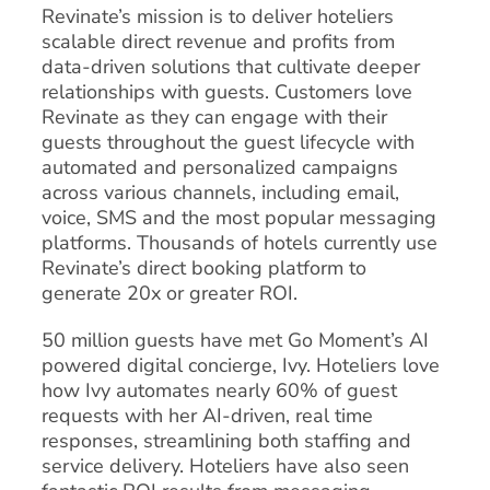
Revinate’s mission is to deliver hoteliers
scalable direct revenue and profits from
data-driven solutions that cultivate deeper
relationships with guests. Customers love
Revinate as they can engage with their
guests throughout the guest lifecycle with
automated and personalized campaigns
across various channels, including email,
voice, SMS and the most popular messaging
platforms. Thousands of hotels currently use
Revinate’s direct booking platform to
generate 20x or greater ROI.
50 million guests have met Go Moment’s AI
powered digital concierge, Ivy. Hoteliers love
how Ivy automates nearly 60% of guest
requests with her AI-driven, real time
responses, streamlining both staffing and
service delivery. Hoteliers have also seen