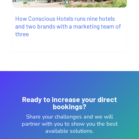
How Conscious Hotels runs nine hotels
and two brands with a marketing team of
three
Ready to increase your direct
bookings?
Share your challenges and we will
partner with you to show you the best
available solutions.