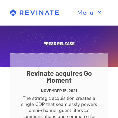
Skip
to
Menu
content
Products
Channels
PRESS RELEASE
Resources
About
Revinate acquires Go
Moment
NOVEMBER 15, 2021
The strategic acquisition creates a
single CDP that seamlessly powers
omni-channel guest lifecycle
communications and commerce for