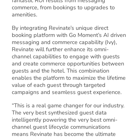
fantastic ROI results from messaging
commerce, from bookings to upgrades to
amenities.
By integrating Revinate’s unique direct
booking platform with Go Moment’s AI driven
messaging and commerce capability (Ivy),
Revinate will further enhance its omni-
channel capabilities to engage with guests
and create commerce opportunities between
guests and the hotel. This combination
enables the platform to maximize the lifetime
value of each guest through targeted
campaigns and seamless guest experience.
“This is a real game changer for our industry.
The very best synthesized guest data
intelligently powering the very best omni-
channel guest lifecycle communications
means Revinate has become the ultimate