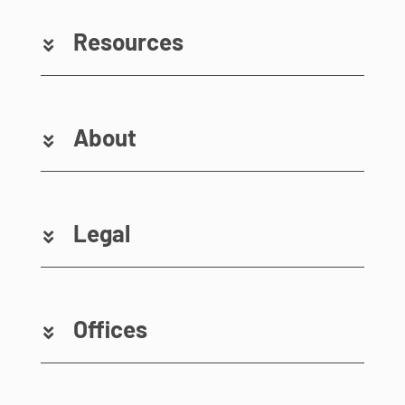
Resources
About
Legal
Offices