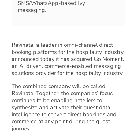
SMS/WhatsApp-based Ivy
messaging.
Revinate, a leader in omni-channel direct
booking platforms for the hospitality industry,
announced today it has acquired Go Moment,
an AI driven, commerce-enabled messaging
solutions provider for the hospitality industry.
The combined company will be called
Revinate. Together, the companies’ focus
continues to be enabling hoteliers to
synthesize and activate their guest data
intelligence to convert direct bookings and
commerce at any point during the guest
journey.