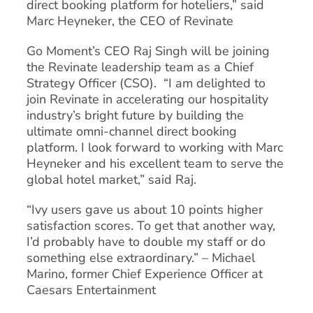
direct booking platform for hoteliers,” said
Marc Heyneker, the CEO of Revinate
Go Moment’s CEO Raj Singh will be joining
the Revinate leadership team as a Chief
Strategy Officer (CSO). “I am delighted to
join Revinate in accelerating our hospitality
industry’s bright future by building the
ultimate omni-channel direct booking
platform. I look forward to working with Marc
Heyneker and his excellent team to serve the
global hotel market,” said Raj.
“Ivy users gave us about 10 points higher
satisfaction scores. To get that another way,
I’d probably have to double my staff or do
something else extraordinary.” – Michael
Marino, former Chief Experience Officer at
Caesars Entertainment