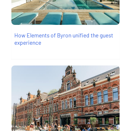
How Elements of Byron unified the guest
experience