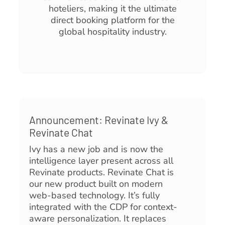
hoteliers, making it the ultimate
direct booking platform for the
global hospitality industry.
Announcement: Revinate Ivy &
Revinate Chat
Ivy has a new job and is now the
intelligence layer present across all
Revinate products. Revinate Chat is
our new product built on modern
web-based technology. It’s fully
integrated with the CDP for context-
aware personalization. It replaces