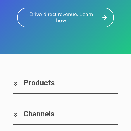
Drive direct revenue. Learn
how
Products
Channels