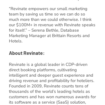
“Revinate empowers our small marketing
team by saving us time so we can do so
much more than we could otherwise. I think
our $100M+ in revenue with Revinate speaks
for itself.” – Serena Bethle, Database
Marketing Manager at Brittain Resorts and
Hotels.
About Revinate:
Revinate is a global leader in CDP-driven
direct booking platforms, cultivating
intelligent and deeper guest experience and
driving revenue and profitability for hoteliers.
Founded in 2009, Revinate counts tens of
thousands of the world’s leading hotels as
customers and has won numerous awards for
its software as a service (SaaS) solution,