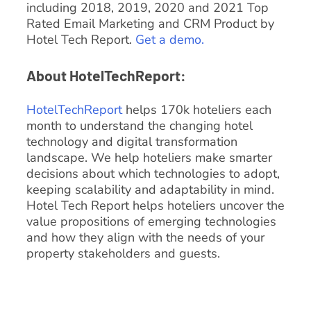
including 2018, 2019, 2020 and 2021 Top
Rated Email Marketing and CRM Product by
Hotel Tech Report.
Get a demo.
About HotelTechReport:
HotelTechReport
helps 170k hoteliers each
month to understand the changing hotel
technology and digital transformation
landscape. We help hoteliers make smarter
decisions about which technologies to adopt,
keeping scalability and adaptability in mind.
Hotel Tech Report helps hoteliers uncover the
value propositions of emerging technologies
and how they align with the needs of your
property stakeholders and guests.