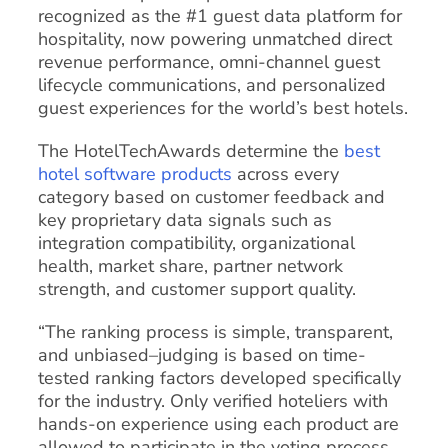
recognized as the #1 guest data platform for
hospitality, now powering unmatched direct
revenue performance, omni-channel guest
lifecycle communications, and personalized
guest experiences for the world’s best hotels.
The HotelTechAwards determine the
best
hotel software products
across every
category based on customer feedback and
key proprietary data signals such as
integration compatibility, organizational
health, market share, partner network
strength, and customer support quality.
“The ranking process is simple, transparent,
and unbiased–judging is based on time-
tested ranking factors developed specifically
for the industry. Only verified hoteliers with
hands-on experience using each product are
allowed to participate in the voting process.