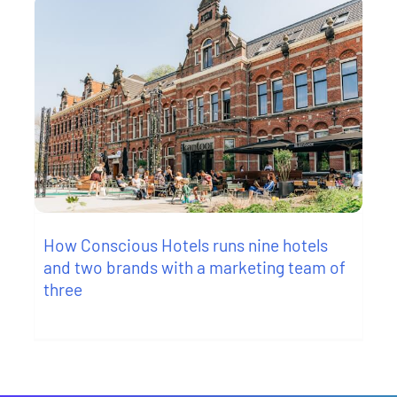
How Conscious Hotels runs nine hotels
and two brands with a marketing team of
three