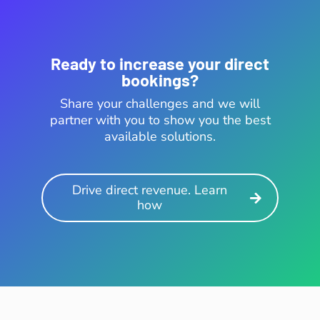
Ready to increase your direct
bookings?
Share your challenges and we will
partner with you to show you the best
available solutions.
Drive direct revenue. Learn
how