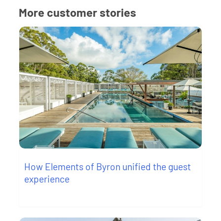
More customer stories
How Elements of Byron unified the guest
experience