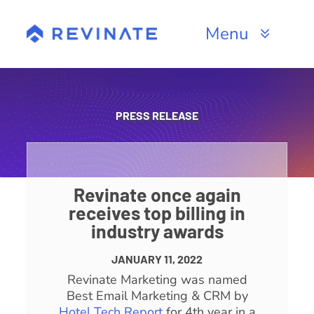
Skip
to
Menu
content
Products
Channels
PRESS RELEASE
Resources
About
Revinate once again
receives top billing in
industry awards
JANUARY 11, 2022
Revinate Marketing was named
Best Email Marketing & CRM by
Hotel Tech Report
for 4th year in a