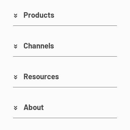
Products
Channels
Resources
About