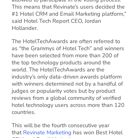
This means that Revinate’s users decided the
#1 Hotel CRM and Email Marketing platform,”
said Hotel Tech Report CEO, Jordan
Hollander.
The HotelTechAwards are often referred to
as “the Grammys of Hotel Tech” and winners
have been selected from more than 200 of
the top technology products around the
world. The HotelTechAwards are the
industry’s only data-driven awards platform
with winners determined not by a handful of
judges or popularity votes but by product
reviews from a global community of verified
hotel technology users across more than 120
countries.
This will be the fourth consecutive year
that
Revinate Marketing
has won Best Hotel