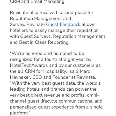
CRM and Email Marketing.
Revinate also received second place for
Reputation Management and
Survey.
Revinate Guest Feedback
allows
hoteliers to easily manage their reputation
with Guest Surveys, Reputation Management
and Best in Class Reporting.
“We’re honored and humbled to be
recognized for a fourth straight year by
HotelTechAwards and by our customers as
the #1 CRM for Hospitality,” said Marc
Heyneker, CEO and Founder at Revinate.
“With the very best guest data, the world’s
leading hotels and brands can power the
very best direct revenue and profits, omni-
channel guest lifecycle communications, and
personalized guest experience from a single
platform.”