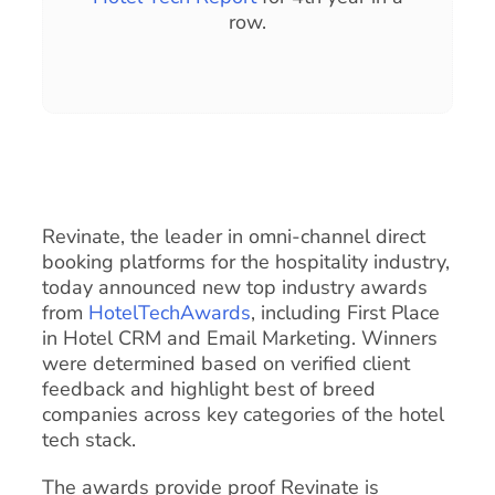
row.
Revinate, the leader in omni-channel direct
booking platforms for the hospitality industry,
today announced new top industry awards
from
HotelTechAwards
, including First Place
in Hotel CRM and Email Marketing. Winners
were determined based on verified client
feedback and highlight best of breed
companies across key categories of the hotel
tech stack.
The awards provide proof Revinate is