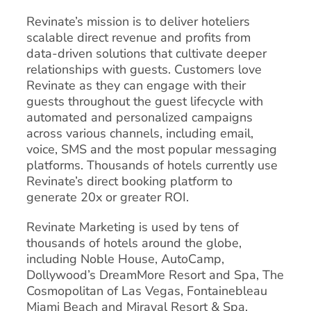
Revinate’s mission is to deliver hoteliers
scalable direct revenue and profits from
data-driven solutions that cultivate deeper
relationships with guests. Customers love
Revinate as they can engage with their
guests throughout the guest lifecycle with
automated and personalized campaigns
across various channels, including email,
voice, SMS and the most popular messaging
platforms. Thousands of hotels currently use
Revinate’s direct booking platform to
generate 20x or greater ROI.
Revinate Marketing is used by tens of
thousands of hotels around the globe,
including Noble House, AutoCamp,
Dollywood’s DreamMore Resort and Spa, The
Cosmopolitan of Las Vegas, Fontainebleau
Miami Beach and Miraval Resort & Spa.