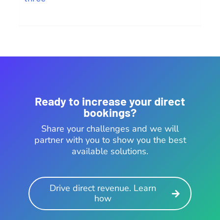
Ready to increase your direct
bookings?
Share your challenges and we will
partner with you to show you the best
available solutions.
Drive direct revenue. Learn
how