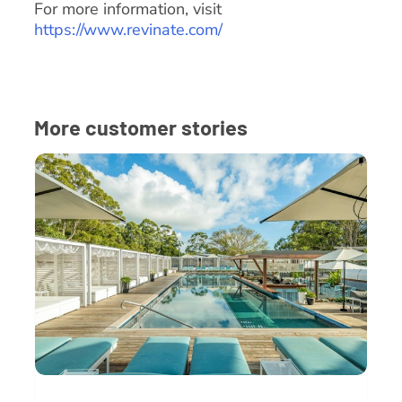
For more information, visit
https://www.revinate.com/
More customer stories