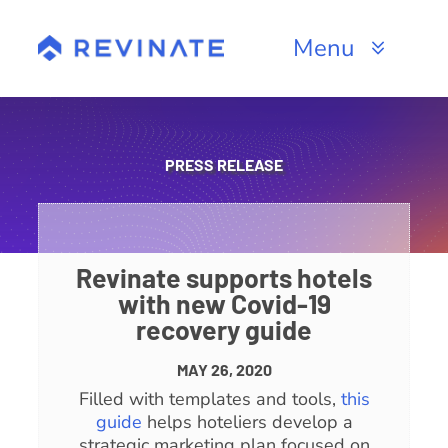
Skip
to
Menu
content
Products
Channels
PRESS RELEASE
Resources
About
Revinate supports hotels
with new Covid-19
recovery guide
MAY 26, 2020
Filled with templates and tools,
this
guide
helps hoteliers develop a
strategic marketing plan focused on