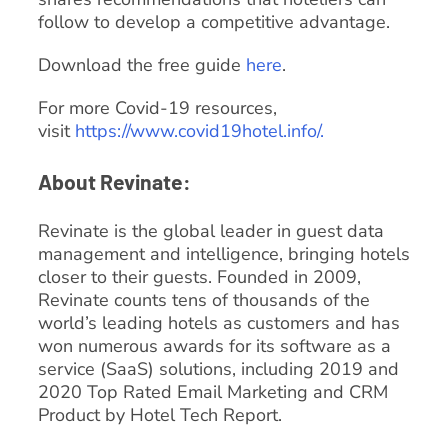
follow to develop a competitive advantage.
Download the free guide
here
.
For more Covid-19 resources,
visit
https://www.covid19hotel.info/.
About Revinate:
Revinate is the global leader in guest data
management and intelligence, bringing hotels
closer to their guests. Founded in 2009,
Revinate counts tens of thousands of the
world’s leading hotels as customers and has
won numerous awards for its software as a
service (SaaS) solutions, including 2019 and
2020 Top Rated Email Marketing and CRM
Product by Hotel Tech Report.