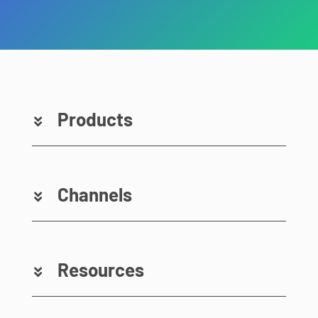
Products
Channels
Resources