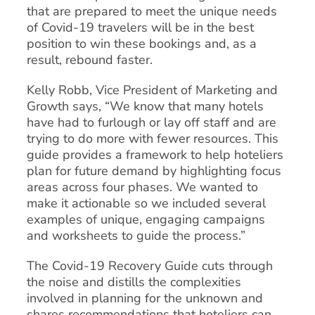
that are prepared to meet the unique needs
of Covid-19 travelers will be in the best
position to win these bookings and, as a
result, rebound faster.
Kelly Robb, Vice President of Marketing and
Growth says, “We know that many hotels
have had to furlough or lay off staff and are
trying to do more with fewer resources. This
guide provides a framework to help hoteliers
plan for future demand by highlighting focus
areas across four phases. We wanted to
make it actionable so we included several
examples of unique, engaging campaigns
and worksheets to guide the process.”
The Covid-19 Recovery Guide cuts through
the noise and distills the complexities
involved in planning for the unknown and
shares recommendations that hoteliers can