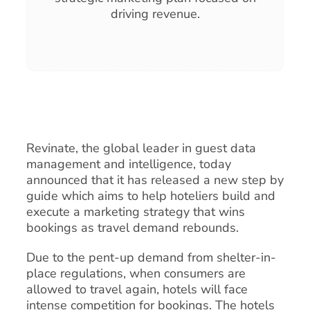
driving revenue.
Revinate, the global leader in guest data
management and intelligence, today
announced that it has released a new step by
guide which aims to help hoteliers build and
execute a marketing strategy that wins
bookings as travel demand rebounds.
Due to the pent-up demand from shelter-in-
place regulations, when consumers are
allowed to travel again, hotels will face
intense competition for bookings. The hotels