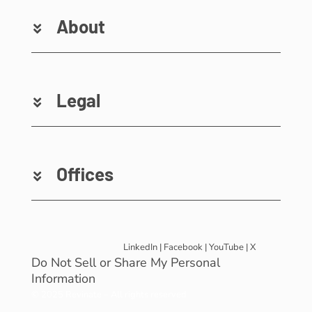
About
Legal
Offices
LinkedIn
|
Facebook
|
YouTube
|
X
Do Not Sell or Share My Personal
Information
© 2025 Revinate – All rights reserved