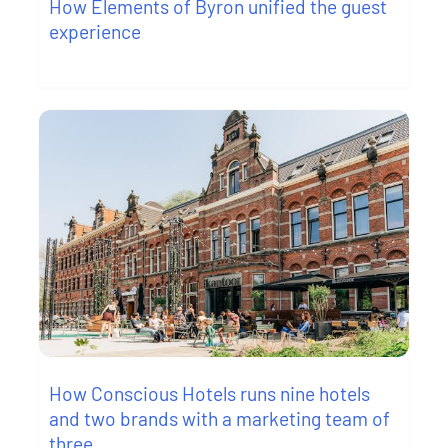
How Elements of Byron unified the guest
experience
How Conscious Hotels runs nine hotels
and two brands with a marketing team of
three