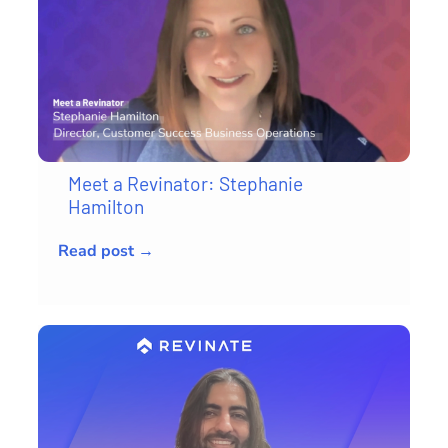
Meet a Revinator: Stephanie
Hamilton
Read post →