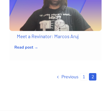
Meet a Revinator: Marcos Aruj
Read post →
Previous
1
2