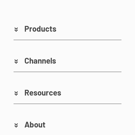
Products
Channels
Resources
About