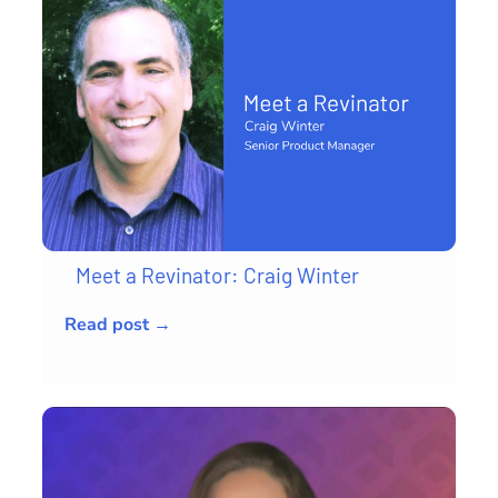
Meet a Revinator: Craig Winter
Read post →