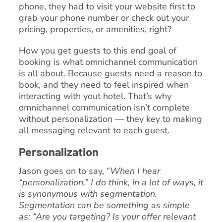
phone, they had to visit your website first to
grab your phone number or check out your
pricing, properties, or amenities, right?
How you get guests to this end goal of
booking is what omnichannel communication
is all about. Because guests need a reason to
book, and they need to feel inspired when
interacting with yout hotel. That’s why
omnichannel communication isn’t complete
without personalization — they key to making
all messaging relevant to each guest.
Personalization
Jason goes on to say, “
When I hear
“personalization,” I do think, in a lot of ways, it
is synonymous with segmentation.
Segmentation can be something as simple
as: “Are you targeting? Is your offer relevant