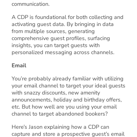
communication.
A CDP is foundational for both collecting and
activating guest data. By bringing in data
from multiple sources, generating
comprehensive guest profiles, surfacing
insights, you can target guests with
personalized messaging across channels.
Email
You’re probably already familiar with utilizing
your email channel to target your ideal guests
with snazzy discounts, new amenity
announcements, holiday and birthday offers,
etc. But how well are you using your email
channel to target abandoned bookers?
Here’s Jason explaining how a CDP can
capture and store a prospective guest’s email