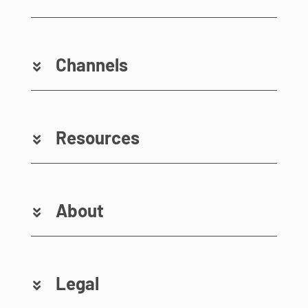
Channels
Resources
About
Legal