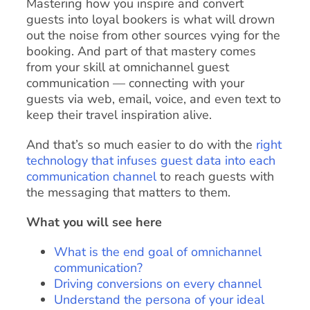
Mastering how you inspire and convert
guests into loyal bookers is what will drown
out the noise from other sources vying for the
booking. And part of that mastery comes
from your skill at omnichannel guest
communication — connecting with your
guests via web, email, voice, and even text to
keep their travel inspiration alive.
And that’s so much easier to do with the
right
technology that infuses guest data into each
communication channel
to reach guests with
the messaging that matters to them.
What you will see here
What is the end goal of omnichannel
communication?
Driving conversions on every channel
Understand the persona of your ideal