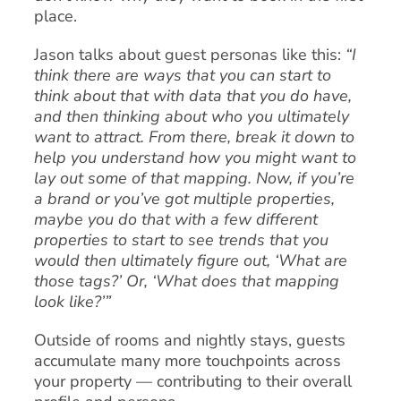
place.
Jason talks about guest personas like this:
“I
think there are ways that you can start to
think about that with data that you do have,
and then thinking about who you ultimately
want to attract. From there, break it down to
help you understand how you might want to
lay out some of that mapping. Now, if you’re
a brand or you’ve got multiple properties,
maybe you do that with a few different
properties to start to see trends that you
would then ultimately figure out, ‘What are
those tags?’ Or, ‘What does that mapping
look like?’”
Outside of rooms and nightly stays, guests
accumulate many more touchpoints across
your property — contributing to their overall