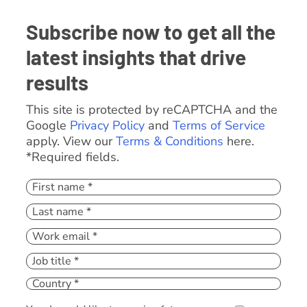
Subscribe now to get all the
latest insights that drive
results
This site is protected by reCAPTCHA and the
Google
Privacy Policy
and
Terms of Service
apply. View our
Terms & Conditions
here.
*Required fields.