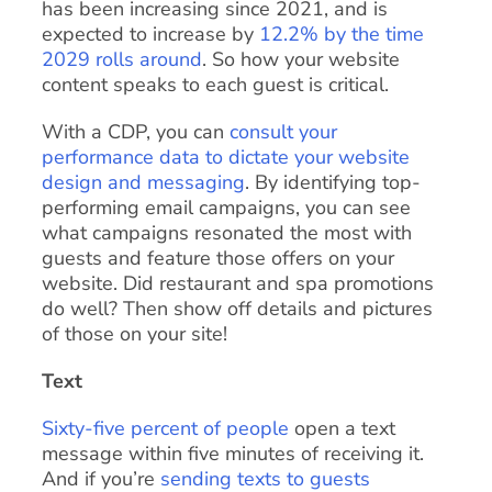
has been increasing since 2021, and is
expected to increase by
12.2% by the time
2029 rolls around
. So how your website
content speaks to each guest is critical.
With a CDP, you can
consult your
performance data to dictate your website
design and messaging
. By identifying top-
performing email campaigns, you can see
what campaigns resonated the most with
guests and feature those offers on your
website. Did restaurant and spa promotions
do well? Then show off details and pictures
of those on your site!
Text
Sixty-five percent of people
open a text
message within five minutes of receiving it.
And if you’re
sending texts to guests