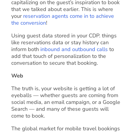
capitalizing on the guest’s inspiration to book
that we talked about earlier. This is where
your
reservation agents come in to achieve
the conversion
!
Using guest data stored in your CDP. things
like reservations data or stay history can
inform both
inbound and outbound calls
to
add that touch of personalization to the
conversation to secure that booking.
Web
The truth is, your website is getting a lot of
eyeballs — whether guests are coming from
social media, an email campaign, or a Google
Search — and many of these guests will
come to book.
The global market for mobile travel bookings