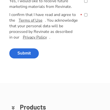
Yes, I would like to receive future
marketing materials from Revinate.
I confirm that I have read and agree to
*
the
Terms of Use
. You acknowledge
that your personal data will be
processed by Revinate as described
in our
Privacy Policy
.
Submit
Products