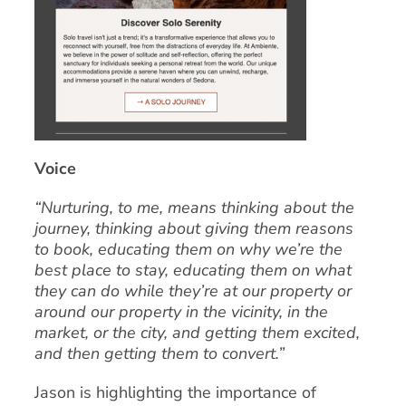
Voice
“Nurturing, to me, means thinking about the
journey, thinking about giving them reasons
to book, educating them on why we’re the
best place to stay, educating them on what
they can do while they’re at our property or
around our property in the vicinity, in the
market, or the city, and getting them excited,
and then getting them to convert.”
Jason is highlighting the importance of