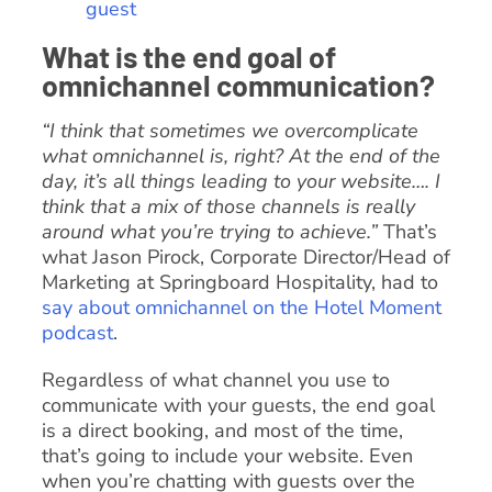
guest
What is the end goal of
omnichannel communication?
“I think that sometimes we overcomplicate
what omnichannel is, right? At the end of the
day, it’s all things leading to your website…. I
think that a mix of those channels is really
around what you’re trying to achieve.”
That’s
what Jason Pirock, Corporate Director/Head of
Marketing at Springboard Hospitality, had to
say about omnichannel on the Hotel Moment
podcast
.
Regardless of what channel you use to
communicate with your guests, the end goal
is a direct booking, and most of the time,
that’s going to include your website. Even
when you’re chatting with guests over the