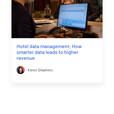
Hotel data management: How
smarter data leads to higher
revenue
Karen Stephens