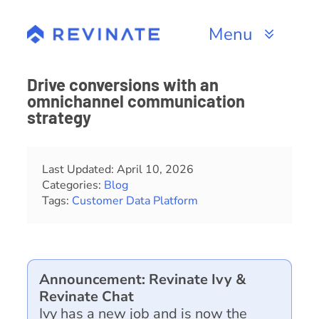
Skip
to
Menu
content
Products
Drive conversions with an
omnichannel communication
Channels
strategy
Resources
Last Updated: April 10, 2026
Categories:
Blog
About
Tags:
Customer Data Platform
Announcement: Revinate Ivy &
Revinate Chat
Ivy has a new job and is now the