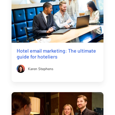
Hotel email marketing: The ultimate
guide for hoteliers
Karen Stephens