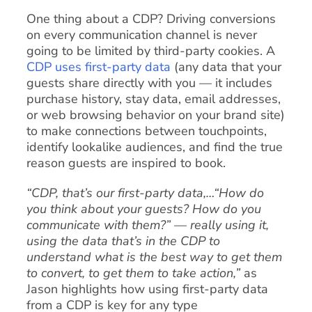
One thing about a CDP? Driving conversions
on every communication channel is never
going to be limited by third-party cookies. A
CDP uses first-party data
(any data that your
guests share directly with you — it includes
purchase history, stay data, email addresses,
or web browsing behavior on your brand site)
to make connections between touchpoints,
identify lookalike audiences, and find the true
reason guests are inspired to book.
“CDP, that’s our first-party data,…“How do
you think about your guests? How do you
communicate with them?” — really using it,
using the data that’s in the CDP to
understand what is the best way to get them
to convert, to get them to take action,”
as
Jason highlights how using first-party data
from a CDP is key for any type