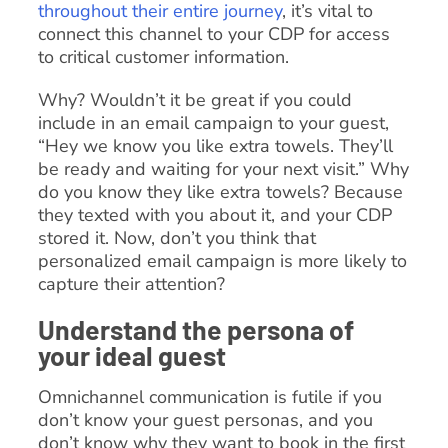
throughout their entire journey
, it’s vital to
connect this channel to your CDP for access
to critical customer information.
Why? Wouldn’t it be great if you could
include in an email campaign to your guest,
“Hey we know you like extra towels. They’ll
be ready and waiting for your next visit.” Why
do you know they like extra towels? Because
they texted with you about it, and your CDP
stored it. Now, don’t you think that
personalized email campaign is more likely to
capture their attention?
Understand the persona of
your ideal guest
Omnichannel communication is futile if you
don’t know your guest personas, and you
don’t know why they want to book in the first