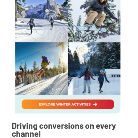
Driving conversions on every
channel