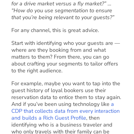
for a drive market versus a fly market?” …
“How do you use segmentation to ensure
that you’re being relevant to your guests?”
For any channel, this is great advice.
Start with identifying who your guests are —
where are they booking from and what
matters to them? From there, you can go
about crafting your segments to tailor offers
to the right audience.
For example, maybe you want to tap into the
guest history of loyal bookers use their
reservation data to entice them to stay again.
And if you’ve been using technology like
a
CDP that collects data from every interaction
and builds a Rich Guest Profile
, then
identifying who is a business traveler and
who only travels with their family can be