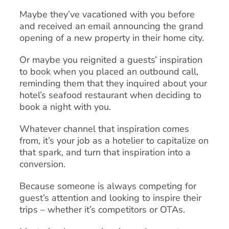
Maybe they’ve vacationed with you before
and received an email announcing the grand
opening of a new property in their home city.
Or maybe you reignited a guests’ inspiration
to book when you placed an outbound call,
reminding them that they inquired about your
hotel’s seafood restaurant when deciding to
book a night with you.
Whatever channel that inspiration comes
from, it’s your job as a hotelier to capitalize on
that spark, and turn that inspiration into a
conversion.
Because someone is always competing for
guest’s attention and looking to inspire their
trips – whether it’s competitors or OTAs.