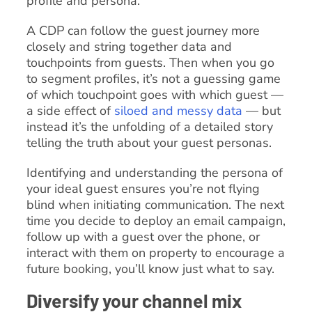
profile and persona.
A CDP can follow the guest journey more
closely and string together data and
touchpoints from guests. Then when you go
to segment profiles, it’s not a guessing game
of which touchpoint goes with which guest —
a side effect of
siloed and messy data
— but
instead it’s the unfolding of a detailed story
telling the truth about your guest personas.
Identifying and understanding the persona of
your ideal guest ensures you’re not flying
blind when initiating communication. The next
time you decide to deploy an email campaign,
follow up with a guest over the phone, or
interact with them on property to encourage a
future booking, you’ll know just what to say.
Diversify your channel mix