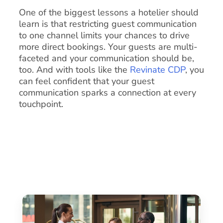
One of the biggest lessons a hotelier should
learn is that restricting guest communication
to one channel limits your chances to drive
more direct bookings. Your guests are multi-
faceted and your communication should be,
too. And with tools like the
Revinate CDP
, you
can feel confident that your guest
communication sparks a connection at every
touchpoint.