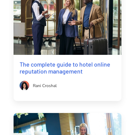
The complete guide to hotel online
reputation management
Rani Croshal