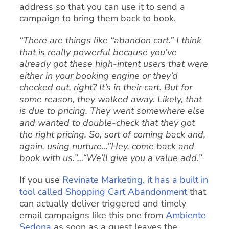
address so that you can use it to send a
campaign to bring them back to book.
“There are things like “abandon cart.” I think
that is really powerful because you’ve
already got these high-intent users that were
either in your booking engine or they’d
checked out, right? It’s in their cart. But for
some reason, they walked away. Likely, that
is due to pricing. They went somewhere else
and wanted to double-check that they got
the right pricing. So, sort of coming back and,
again, using nurture…”Hey, come back and
book with us.”…“We’ll give you a value add.”
If you use
Revinate Marketing, it has a built in
tool called Shopping Cart Abandonment
that
can actually deliver triggered and timely
email campaigns like this one from
Ambiente
Sedona
as soon as a guest leaves the