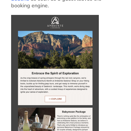
booking engine.