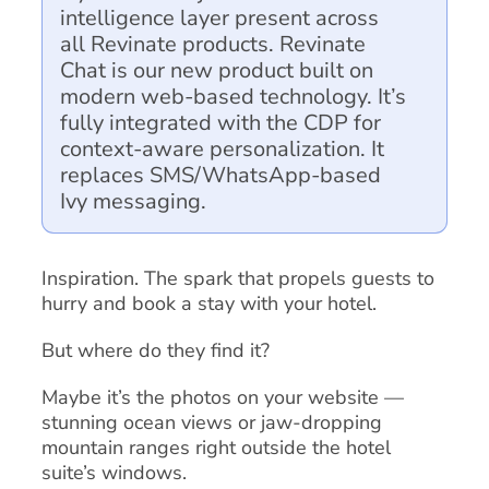
intelligence layer present across
all Revinate products. Revinate
Chat is our new product built on
modern web-based technology. It’s
fully integrated with the CDP for
context-aware personalization. It
replaces SMS/WhatsApp-based
Ivy messaging.
Inspiration. The spark that propels guests to
hurry and book a stay with your hotel.
But where do they find it?
Maybe it’s the photos on your website —
stunning ocean views or jaw-dropping
mountain ranges right outside the hotel
suite’s windows.