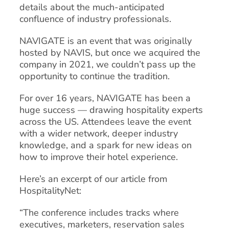
details about the much-anticipated
confluence of industry professionals.
NAVIGATE is an event that was originally
hosted by NAVIS, but once we acquired the
company in 2021, we couldn’t pass up the
opportunity to continue the tradition.
For over 16 years, NAVIGATE has been a
huge success — drawing hospitality experts
across the US. Attendees leave the event
with a wider network, deeper industry
knowledge, and a spark for new ideas on
how to improve their hotel experience.
Here’s an excerpt of our article from
HospitalityNet:
“The conference includes tracks where
executives, marketers, reservation sales