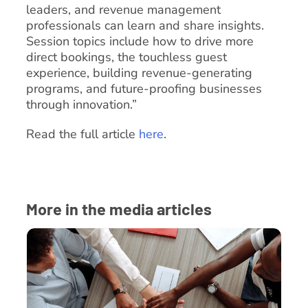
leaders, and revenue management
professionals can learn and share insights.
Session topics include how to drive more
direct bookings, the touchless guest
experience, building revenue-generating
programs, and future-proofing businesses
through innovation.”
Read the full article
here
.
More in the media articles