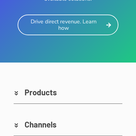
Drive direct revenue. Learn
how
Products
Channels