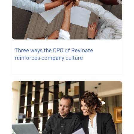
Three ways the CPO of Revinate
reinforces company culture