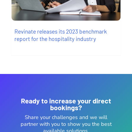
Revinate releases its 2023 benchmark
report for the hospitality industry
Ready to increase your direct
bookings?
Share your challenges and we will
partner with you to show you the best
available solutions.