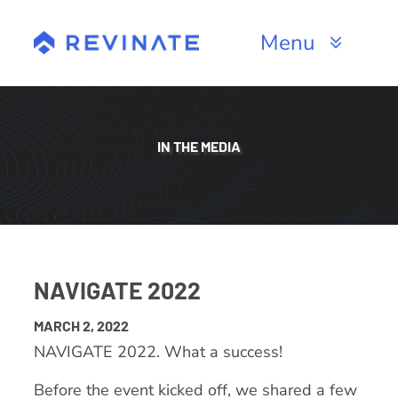
Skip
to
Menu
content
Products
Channels
IN THE MEDIA
Resources
About
NAVIGATE 2022
MARCH 2, 2022
NAVIGATE 2022. What a success!
Before the event kicked off, we shared a few