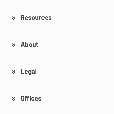
Resources
About
Legal
Offices