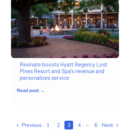
Revinate boosts Hyatt Regency Lost
Pines Resort and Spa’s revenue and
personalizes service
Read post →
Previous
1
2
3
4
···
6
Next