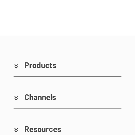
Products
Channels
Resources