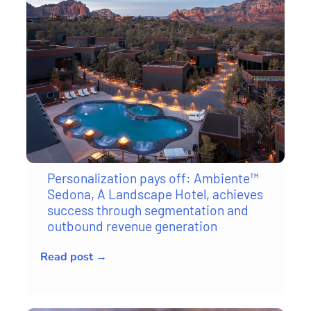
Personalization pays off: Ambiente™
Sedona, A Landscape Hotel, achieves
success through segmentation and
outbound revenue generation
Read post →