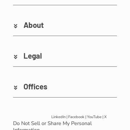
About
Legal
Offices
LinkedIn
|
Facebook
|
YouTube
|
X
Do Not Sell or Share My Personal