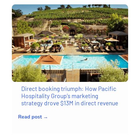
Direct booking triumph: How Pacific
Hospitality Group’s marketing
strategy drove $13M in direct revenue
Read post →