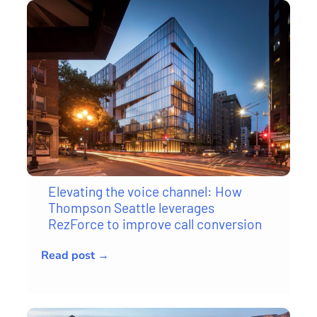
Elevating the voice channel: How
Thompson Seattle leverages
RezForce to improve call conversion
Read post →