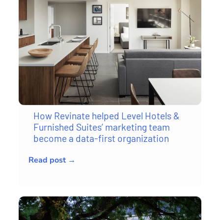
How Revinate helped Level Hotels &
Furnished Suites’ marketing team
become a data-first organization
Read post →