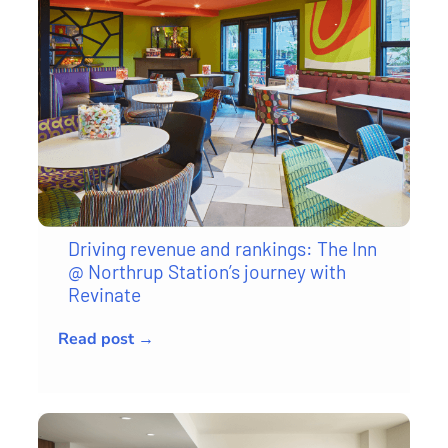
Driving revenue and rankings: The Inn
@ Northrup Station’s journey with
Revinate
Read post →