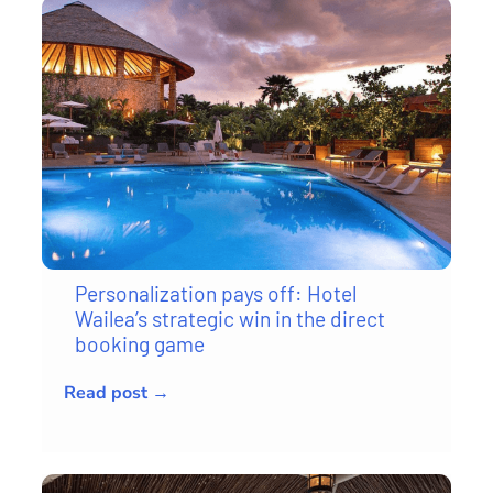
Personalization pays off: Hotel
Wailea’s strategic win in the direct
booking game
Read post →