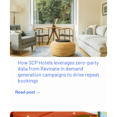
How SCP Hotels leverages zero-party
data from Revinate in demand
generation campaigns to drive repeat
bookings
Read post →