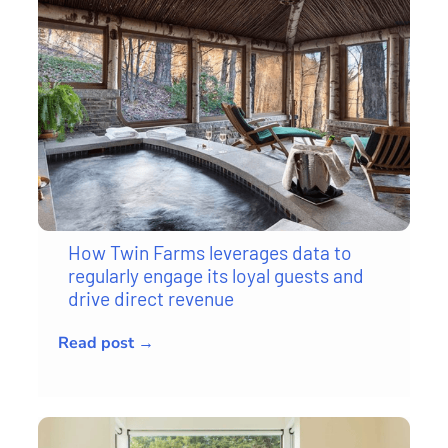
How Twin Farms leverages data to
regularly engage its loyal guests and
drive direct revenue
Read post →